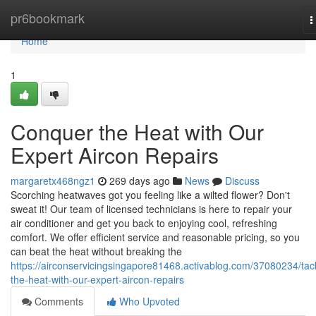
Home
pr6bookmark
T
n
Home
1
Conquer the Heat with Our
Expert Aircon Repairs
margaretx468ngz1
269 days ago
News
Discuss
Scorching heatwaves got you feeling like a wilted flower? Don't
sweat it! Our team of licensed technicians is here to repair your
air conditioner and get you back to enjoying cool, refreshing
comfort. We offer efficient service and reasonable pricing, so you
can beat the heat without breaking the
https://airconservicingsingapore81468.activablog.com/37080234/tac
the-heat-with-our-expert-aircon-repairs
Comments
Who Upvoted