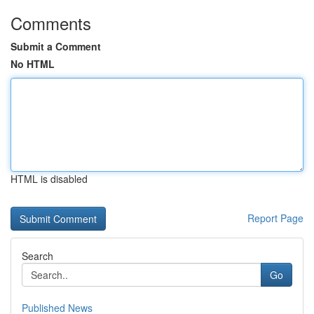
Comments
Submit a Comment
No HTML
HTML is disabled
Report Page
Search
Go
Published News