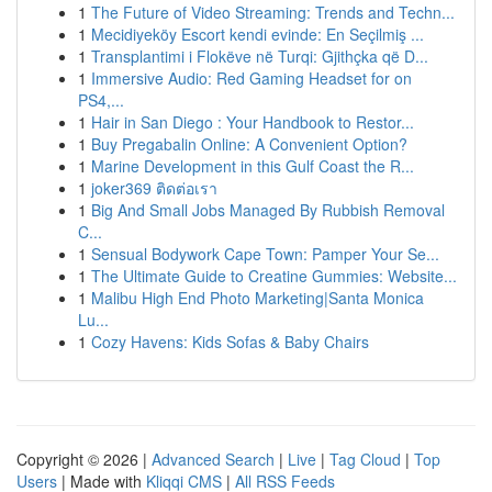
1
The Future of Video Streaming: Trends and Techn...
1
Mecidiyeköy Escort kendi evinde: En Seçilmiş ...
1
Transplantimi i Flokëve në Turqi: Gjithçka që D...
1
Immersive Audio: Red Gaming Headset for on
PS4,...
1
Hair in San Diego : Your Handbook to Restor...
1
Buy Pregabalin Online: A Convenient Option?
1
Marine Development in this Gulf Coast the R...
1
joker369 ติดต่อเรา
1
Big And Small Jobs Managed By Rubbish Removal
C...
1
Sensual Bodywork Cape Town: Pamper Your Se...
1
The Ultimate Guide to Creatine Gummies: Website...
1
Malibu High End Photo Marketing|Santa Monica
Lu...
1
Cozy Havens: Kids Sofas & Baby Chairs
Copyright © 2026 |
Advanced Search
|
Live
|
Tag Cloud
|
Top
Users
| Made with
Kliqqi CMS
|
All RSS Feeds