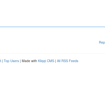
Rep
d
|
Top Users
| Made with
Kliqqi CMS
|
All RSS Feeds