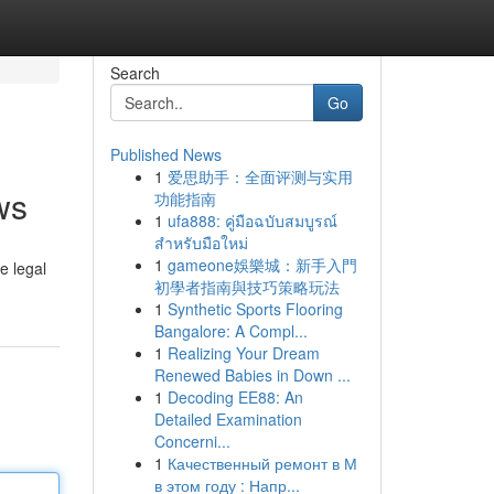
Search
Go
Published News
1
爱思助手：全面评测与实用
ws
功能指南
1
ufa888: คู่มือฉบับสมบูรณ์
สำหรับมือใหม่
1
gameone娛樂城：新手入門
e legal
初學者指南與技巧策略玩法
1
Synthetic Sports Flooring
Bangalore: A Compl...
1
Realizing Your Dream
Renewed Babies in Down ...
1
Decoding EE88: An
Detailed Examination
Concerni...
1
Качественный ремонт в М
в этом году : Напр...