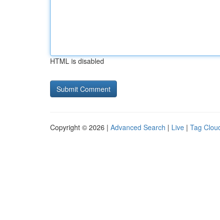
HTML is disabled
Copyright © 2026 |
Advanced Search
|
Live
|
Tag Clou