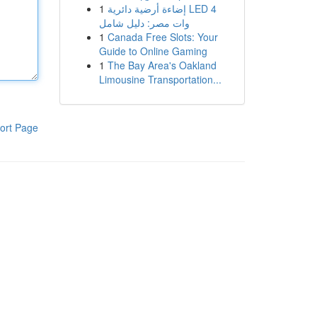
1
إضاءة أرضية دائرية LED 4
وات مصر: دليل شامل
1
Canada Free Slots: Your
Guide to Online Gaming
1
The Bay Area's Oakland
Limousine Transportation...
ort Page