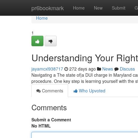
Home
pr6bookmark
Home
New
Submit
G
Home
1
Understanding Your Righ
jayamcxl938717
272 days ago
News
Discuss
Navigating a The state of|a DUI charge in Maryland can
procedure. One key step is learning yourself with the s
Comments
Who Upvoted
Comments
Submit a Comment
No HTML