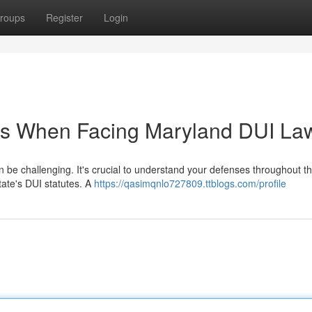
roups
Register
Login
ts When Facing Maryland DUI La
 be challenging. It's crucial to understand your defenses throughout th
tate's DUI statutes. A
https://qasimqnlo727809.ttblogs.com/profile