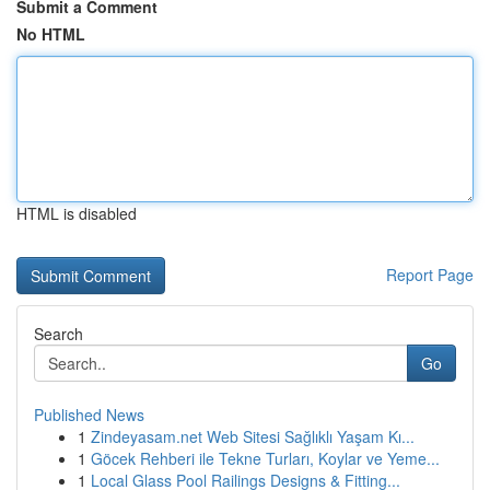
Submit a Comment
No HTML
HTML is disabled
Report Page
Search
Go
Published News
1
Zindeyasam.net Web Sitesi Sağlıklı Yaşam Kı...
1
Göcek Rehberi ile Tekne Turları, Koylar ve Yeme...
1
Local Glass Pool Railings Designs & Fitting...