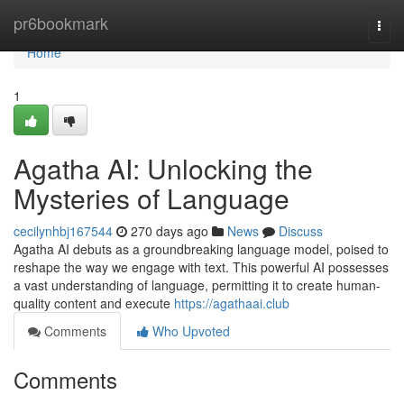
Home
pr6bookmark
Togg
navi
Home
1
Agatha AI: Unlocking the
Mysteries of Language
cecilynhbj167544
270 days ago
News
Discuss
Agatha AI debuts as a groundbreaking language model, poised to
reshape the way we engage with text. This powerful AI possesses
a vast understanding of language, permitting it to create human-
quality content and execute
https://agathaai.club
Comments
Who Upvoted
Comments