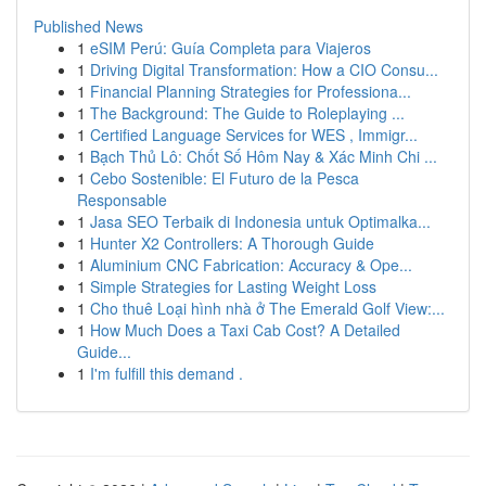
Published News
1
eSIM Perú: Guía Completa para Viajeros
1
Driving Digital Transformation: How a CIO Consu...
1
Financial Planning Strategies for Professiona...
1
The Background: The Guide to Roleplaying ...
1
Certified Language Services for WES , Immigr...
1
Bạch Thủ Lô: Chốt Số Hôm Nay & Xác Minh Chi ...
1
Cebo Sostenible: El Futuro de la Pesca
Responsable
1
Jasa SEO Terbaik di Indonesia untuk Optimalka...
1
Hunter X2 Controllers: A Thorough Guide
1
Aluminium CNC Fabrication: Accuracy & Ope...
1
Simple Strategies for Lasting Weight Loss
1
Cho thuê Loại hình nhà ở The Emerald Golf View:...
1
How Much Does a Taxi Cab Cost? A Detailed
Guide...
1
I'm fulfill this demand .