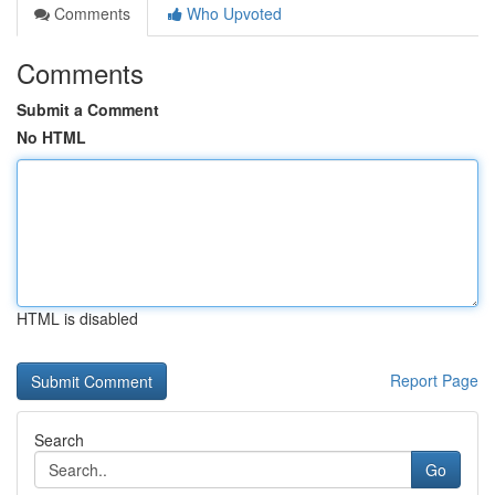
Comments
Who Upvoted
Comments
Submit a Comment
No HTML
HTML is disabled
Report Page
Search
Go