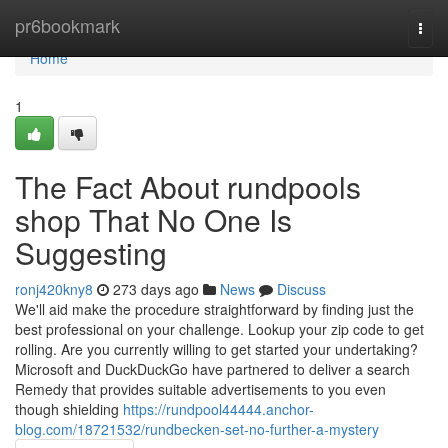
Home
pr6bookmark
Togg
navi
Home
1
The Fact About rundpools
shop That No One Is
Suggesting
ronj420kny8
273 days ago
News
Discuss
We'll aid make the procedure straightforward by finding just the
best professional on your challenge. Lookup your zip code to get
rolling. Are you currently willing to get started your undertaking?
Microsoft and DuckDuckGo have partnered to deliver a search
Remedy that provides suitable advertisements to you even
though shielding
https://rundpool44444.anchor-
blog.com/18721532/rundbecken-set-no-further-a-mystery