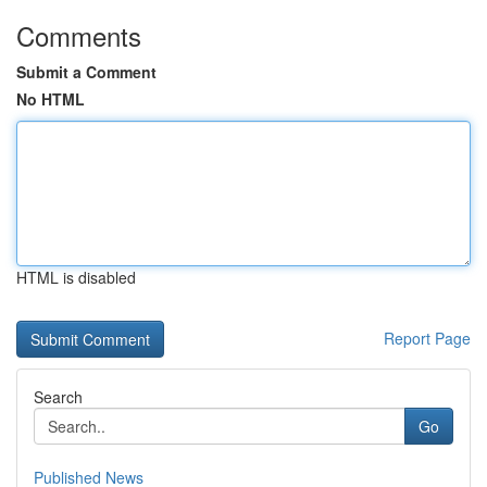
Comments
Submit a Comment
No HTML
HTML is disabled
Report Page
Search
Go
Published News