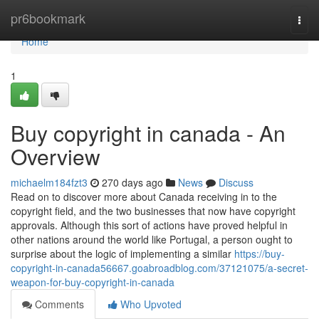
Home
pr6bookmark
Togg
navi
Home
1
Buy copyright in canada - An
Overview
michaelm184fzt3
270 days ago
News
Discuss
Read on to discover more about Canada receiving in to the
copyright field, and the two businesses that now have copyright
approvals. Although this sort of actions have proved helpful in
other nations around the world like Portugal, a person ought to
surprise about the logic of implementing a similar
https://buy-
copyright-in-canada56667.goabroadblog.com/37121075/a-secret-
weapon-for-buy-copyright-in-canada
Comments
Who Upvoted