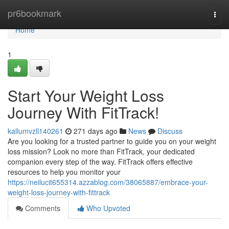
Home
pr6bookmark
Togg
navi
Home
1
Start Your Weight Loss
Journey With FitTrack!
kallumvzll140261
271 days ago
News
Discuss
Are you looking for a trusted partner to guide you on your weight
loss mission? Look no more than FitTrack, your dedicated
companion every step of the way. FitTrack offers effective
resources to help you monitor your
https://neilucit655314.azzablog.com/38065887/embrace-your-
weight-loss-journey-with-fittrack
Comments
Who Upvoted