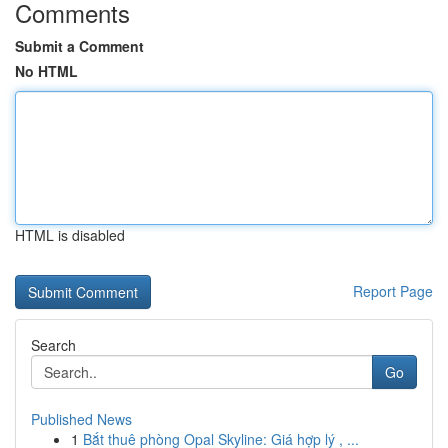
Comments
Submit a Comment
No HTML
HTML is disabled
Report Page
Search
Go
Published News
1
Bắt thuê phòng Opal Skyline: Giá hợp lý , ...