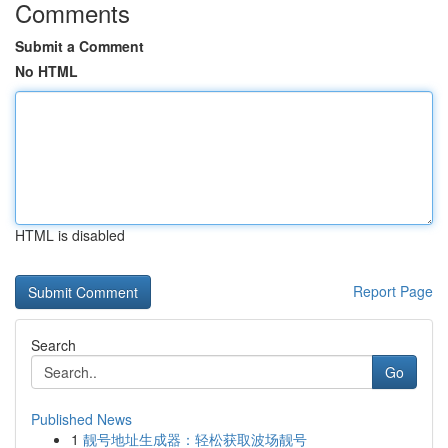
Comments
Submit a Comment
No HTML
HTML is disabled
Report Page
Search
Go
Published News
1
靓号地址生成器：轻松获取波场靓号