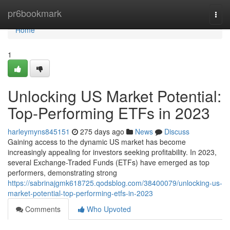
Home
pr6bookmark
Togg
navi
Home
1
Unlocking US Market Potential:
Top-Performing ETFs in 2023
harleymyns845151
275 days ago
News
Discuss
Gaining access to the dynamic US market has become
increasingly appealing for investors seeking profitability. In 2023,
several Exchange-Traded Funds (ETFs) have emerged as top
performers, demonstrating strong
https://sabrinajgmk618725.qodsblog.com/38400079/unlocking-us-
market-potential-top-performing-etfs-in-2023
Comments
Who Upvoted