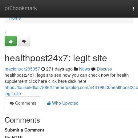
Home
pr6bookmark
To
na
Home
1
healthpost24x7: legit site
maciehuer205357
271 days ago
News
Discuss
healthpost24x7: legit site see now you can check now for health
supplement click here click here click here
https://louisekdlu578862.thenerdsblog.com/44319843/healthpost24x
legit-site
Comments
Who Upvoted
Comments
Submit a Comment
No HTML