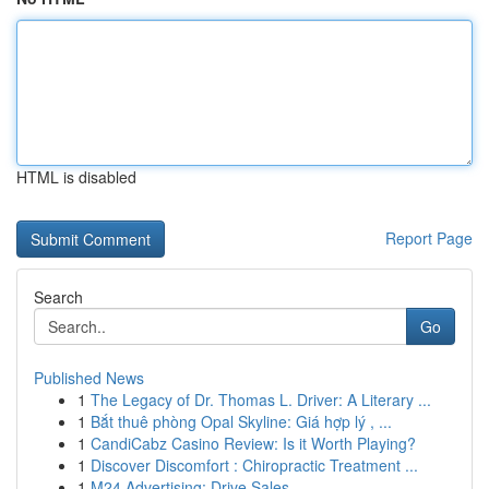
HTML is disabled
Report Page
Search
Go
Published News
1
The Legacy of Dr. Thomas L. Driver: A Literary ...
1
Bắt thuê phòng Opal Skyline: Giá hợp lý , ...
1
CandiCabz Casino Review: Is it Worth Playing?
1
Discover Discomfort : Chiropractic Treatment ...
1
M24 Advertising: Drive Sales