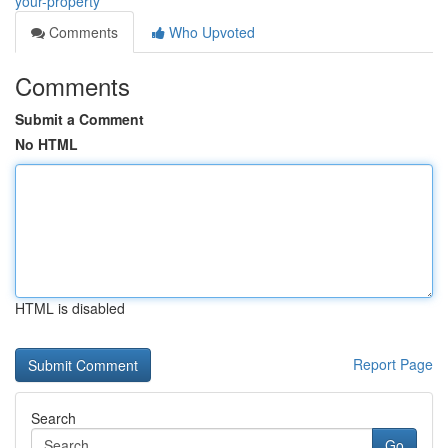
your-property
Comments
Who Upvoted
Comments
Submit a Comment
No HTML
HTML is disabled
Report Page
Search
Go