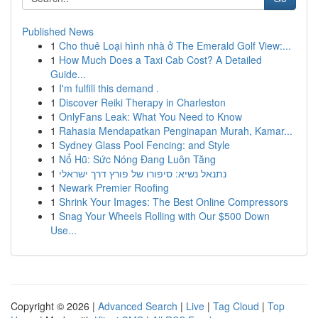
Published News
1
Cho thuê Loại hình nhà ở The Emerald Golf View:...
1
How Much Does a Taxi Cab Cost? A Detailed
Guide...
1
I'm fulfill this demand .
1
Discover Reiki Therapy in Charleston
1
OnlyFans Leak: What You Need to Know
1
Rahasia Mendapatkan Penginapan Murah, Kamar...
1
Sydney Glass Pool Fencing: and Style
1
Nổ Hũ: Sức Nóng Đang Luôn Tăng
1
נתנאל נשיא: סיפורו של פורץ דרך ישראלי
1
Newark Premier Roofing
1
Shrink Your Images: The Best Online Compressors
1
Snag Your Wheels Rolling with Our $500 Down
Use...
Copyright © 2026 |
Advanced Search
|
Live
|
Tag Cloud
|
Top