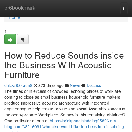
Home
pr6bookmark
Togg
navi
Home
1
How to Reduce Sounds inside
the Business With Acoustic
Furniture
chickz924aun9
273 days ago
News
Discuss
The times of in excess of-crowded, echoing places of work are
coming to close as small business household furniture makers
produce impressive acoustic architecture with integrated
engineering to help create private and social Assembly spaces in
the open-prepare Workplace. So how is this remaining obtained?
One particular of one of
https://brickpanelcladding05826.dm-
blog.com/38216091/who-else-would-like-to-check-into-insulating-