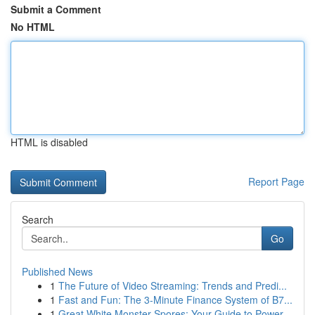
Submit a Comment
No HTML
HTML is disabled
Report Page
Search
Go
Published News
1
The Future of Video Streaming: Trends and Predi...
1
Fast and Fun: The 3-Minute Finance System of B7...
1
Great White Monster Spores: Your Guide to Power...