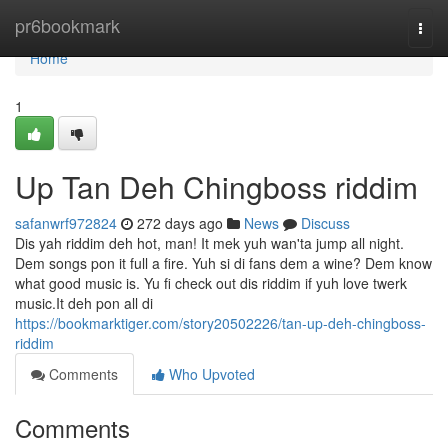
Home
pr6bookmark
Togg
navi
Home
1
Up Tan Deh Chingboss riddim
safanwrf972824
272 days ago
News
Discuss
Dis yah riddim deh hot, man! It mek yuh wan'ta jump all night.
Dem songs pon it full a fire. Yuh si di fans dem a wine? Dem know
what good music is. Yu fi check out dis riddim if yuh love twerk
music.It deh pon all di
https://bookmarktiger.com/story20502226/tan-up-deh-chingboss-
riddim
Comments
Who Upvoted
Comments