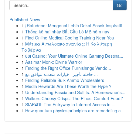
Go
Published News
1
{Ratudepo: Mengenal Lebih Dekat Sosok Inspiratif
1
Thống kê hai nháy Bắt Cầu Lô MB hôm nay
1
Find Online Medical Coding Training Near You
1
Μύτικα Αιτωλοακαρνανίας: Η Καλύτερη
Ταβέρνα
1
88i Casino: Your Ultimate Online Gaming Destina...
1
Aasimar Monk: Divine Warrior
1
Finding the Right Office Furnishings Vendo...
1
حافلة تأجير : خيارات متعددة تتوافق مع ...
1
Finding Reliable Bulk Ammo Wholesalers
1
Media Rewards Are These Worth the Hype ?
1
Understanding Fascia and Soffits: A Homeowner's...
1
Walkers Cheesy Crisps: The Finest Comfort Food?
1
SIAP4DI: The Entryway to Internet Access in ...
1
How quantum physics principles are remodeling c...