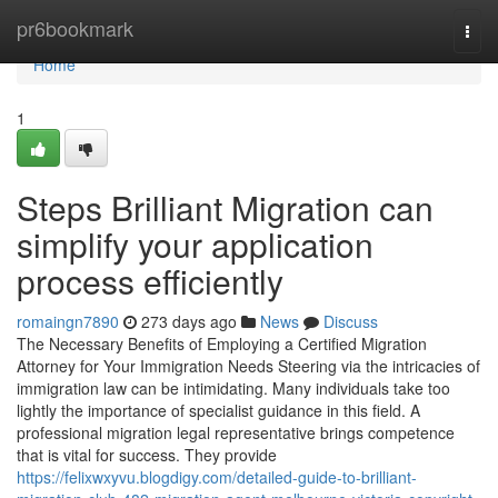
Home
pr6bookmark
Togg
navi
Home
1
Steps Brilliant Migration can
simplify your application
process efficiently
romaingn7890
273 days ago
News
Discuss
The Necessary Benefits of Employing a Certified Migration
Attorney for Your Immigration Needs Steering via the intricacies of
immigration law can be intimidating. Many individuals take too
lightly the importance of specialist guidance in this field. A
professional migration legal representative brings competence
that is vital for success. They provide
https://felixwxyvu.blogdigy.com/detailed-guide-to-brilliant-