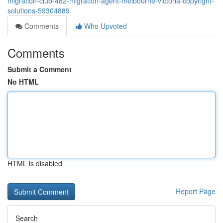
migration-club-482-migration-agent-melbourne-victoria-copyright-
solutions-59304889
Comments
Who Upvoted
Comments
Submit a Comment
No HTML
HTML is disabled
Report Page
Search