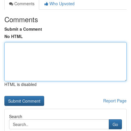
Comments
Who Upvoted
Comments
Submit a Comment
No HTML
HTML is disabled
Report Page
Search
Go