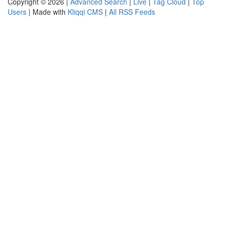
Copyright © 2026 |
Advanced Search
|
Live
|
Tag Cloud
|
Top
Users
| Made with
Kliqqi CMS
|
All RSS Feeds