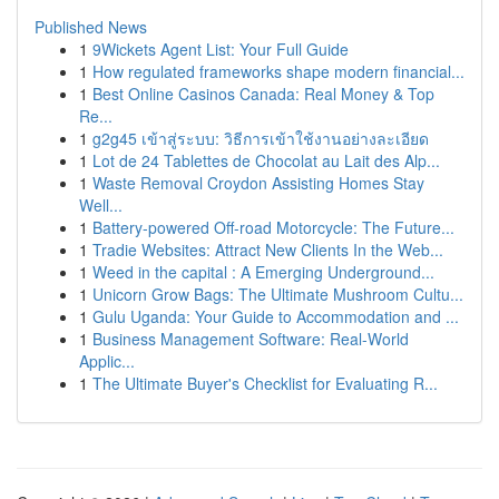
Published News
1
9Wickets Agent List: Your Full Guide
1
How regulated frameworks shape modern financial...
1
Best Online Casinos Canada: Real Money & Top
Re...
1
g2g45 เข้าสู่ระบบ: วิธีการเข้าใช้งานอย่างละเอียด
1
Lot de 24 Tablettes de Chocolat au Lait des Alp...
1
Waste Removal Croydon Assisting Homes Stay
Well...
1
Battery-powered Off-road Motorcycle: The Future...
1
Tradie Websites: Attract New Clients In the Web...
1
Weed in the capital : A Emerging Underground...
1
Unicorn Grow Bags: The Ultimate Mushroom Cultu...
1
Gulu Uganda: Your Guide to Accommodation and ...
1
Business Management Software: Real-World
Applic...
1
The Ultimate Buyer's Checklist for Evaluating R...