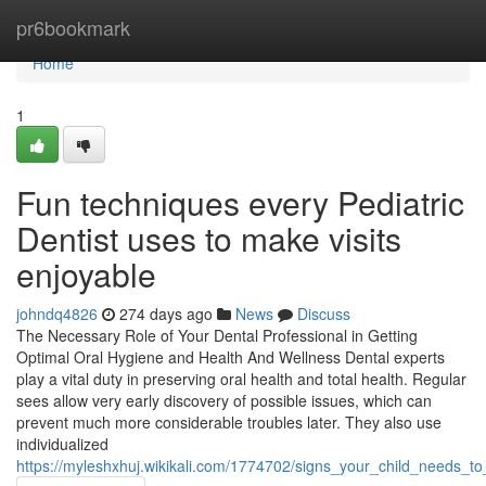
Home
pr6bookmark
Home
1
Fun techniques every Pediatric
Dentist uses to make visits
enjoyable
johndq4826
274 days ago
News
Discuss
The Necessary Role of Your Dental Professional in Getting
Optimal Oral Hygiene and Health And Wellness Dental experts
play a vital duty in preserving oral health and total health. Regular
sees allow very early discovery of possible issues, which can
prevent much more considerable troubles later. They also use
individualized
https://myleshxhuj.wikikali.com/1774702/signs_your_child_needs_t