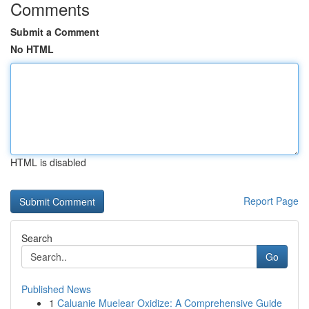
Comments
Submit a Comment
No HTML
HTML is disabled
Report Page
Search
Go
Published News
1
Caluanie Muelear Oxidize: A Comprehensive Guide