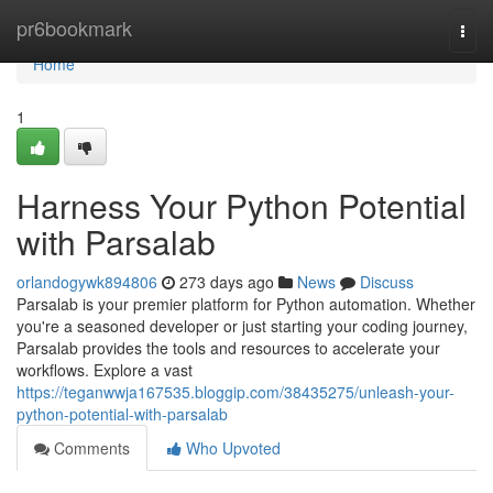
Home
pr6bookmark
Togg
navi
Home
1
Harness Your Python Potential
with Parsalab
orlandogywk894806
273 days ago
News
Discuss
Parsalab is your premier platform for Python automation. Whether
you're a seasoned developer or just starting your coding journey,
Parsalab provides the tools and resources to accelerate your
workflows. Explore a vast
https://teganwwja167535.bloggip.com/38435275/unleash-your-
python-potential-with-parsalab
Comments
Who Upvoted