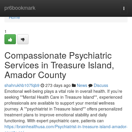
Home
pr6bookmark
Togg
navi
Home
1
Compassionate Psychiatric
Services in Treasure Island,
Amador County
shahrukhb107fqb9
273 days ago
News
Discuss
Emotional well-being plays a vital role in overall health. If you’re
seeking **Mental Health Care in Treasure Island**, experienced
professionals are available to support your mental wellness
journey. A **psychiatrist in Treasure Island** offers personalized
treatment plans to improve emotional stability and daily
functioning. With expert psychiatric care, patients can
https://brainhealthusa.com/Psychiatrist-in-treasure-island-amador-