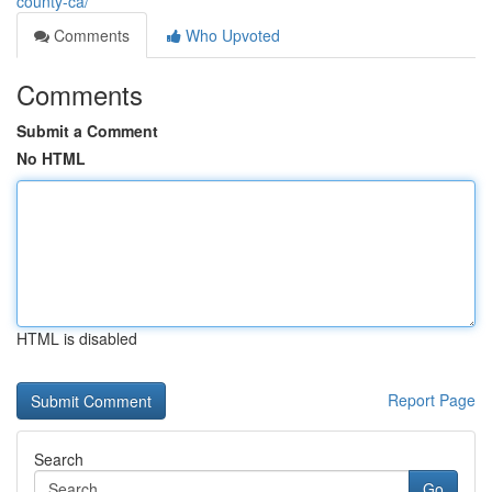
county-ca/
Comments
Who Upvoted
Comments
Submit a Comment
No HTML
HTML is disabled
Report Page
Search
Go