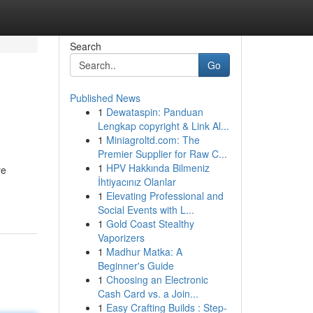
Search
Go
Published News
1
Dewataspin: Panduan
Lengkap copyright & Link Al...
1
Miniagroltd.com: The
Premier Supplier for Raw C...
1
HPV Hakkında Bilmeniz
re
İhtiyacınız Olanlar
1
Elevating Professional and
Social Events with L...
1
Gold Coast Stealthy
Vaporizers
1
Madhur Matka: A
Beginner's Guide
1
Choosing an Electronic
Cash Card vs. a Join...
1
Easy Crafting Builds : Step-