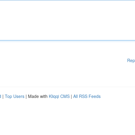
Rep
d
|
Top Users
| Made with
Kliqqi CMS
|
All RSS Feeds