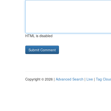
HTML is disabled
Copyright © 2026 |
Advanced Search
|
Live
|
Tag Clou