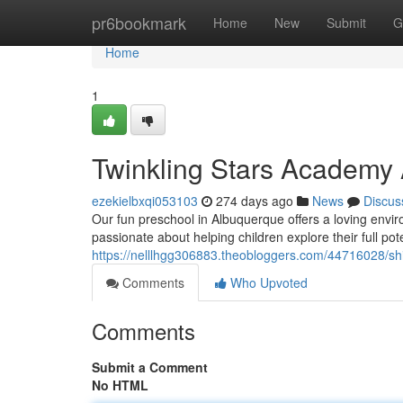
Home
pr6bookmark
Home
New
Submit
G
Home
1
Twinkling Stars Academy
ezekielbxqi053103
274 days ago
News
Discus
Our fun preschool in Albuquerque offers a loving envi
passionate about helping children explore their full pot
https://nelllhgg306883.theobloggers.com/44716028/shi
Comments
Who Upvoted
Comments
Submit a Comment
No HTML