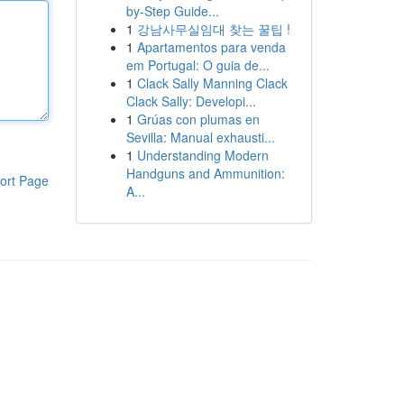
by-Step Guide...
1
강남사무실임대 찾는 꿀팁 !
1
Apartamentos para venda
em Portugal: O guia de...
1
Clack Sally Manning Clack
Clack Sally: Developi...
1
Grúas con plumas en
Sevilla: Manual exhausti...
1
Understanding Modern
Handguns and Ammunition:
ort Page
A...