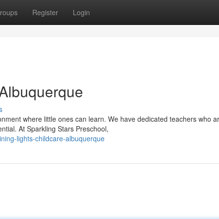
roups
Register
Login
 Albuquerque
s
ronment where little ones can learn. We have dedicated teachers who a
ential. At Sparkling Stars Preschool,
ning-lights-childcare-albuquerque