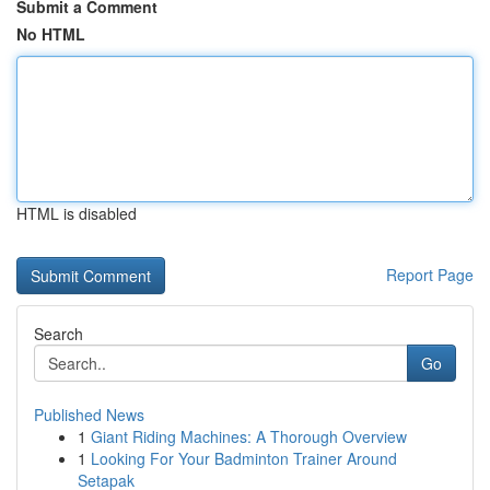
Submit a Comment
No HTML
HTML is disabled
Report Page
Search
Go
Published News
1
Giant Riding Machines: A Thorough Overview
1
Looking For Your Badminton Trainer Around
Setapak