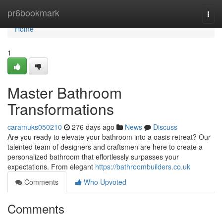
Home
pr6bookmark
Togg
navi
Home
1
Master Bathroom
Transformations
caramuks050210
276 days ago
News
Discuss
Are you ready to elevate your bathroom into a oasis retreat? Our
talented team of designers and craftsmen are here to create a
personalized bathroom that effortlessly surpasses your
expectations. From elegant
https://bathroombuilders.co.uk
Comments
Who Upvoted
Comments