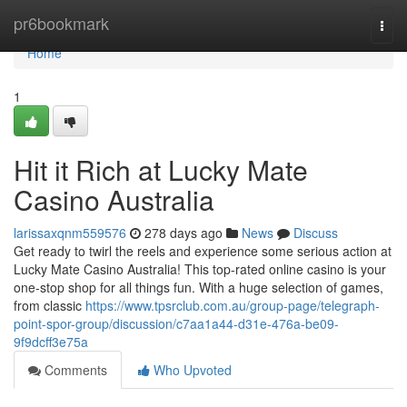
Home
pr6bookmark
Togg
navi
Home
1
Hit it Rich at Lucky Mate
Casino Australia
larissaxqnm559576
278 days ago
News
Discuss
Get ready to twirl the reels and experience some serious action at
Lucky Mate Casino Australia! This top-rated online casino is your
one-stop shop for all things fun. With a huge selection of games,
from classic
https://www.tpsrclub.com.au/group-page/telegraph-
point-spor-group/discussion/c7aa1a44-d31e-476a-be09-
9f9dcff3e75a
Comments
Who Upvoted