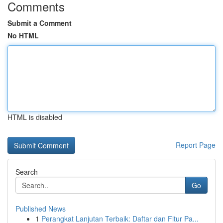
Comments
Submit a Comment
No HTML
HTML is disabled
Report Page
Search
Go
Published News
1
Perangkat Lanjutan Terbaik: Daftar dan Fitur Pa...