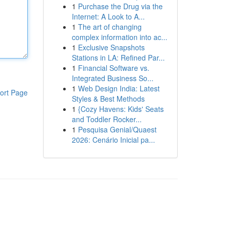
1
Purchase the Drug via the
Internet: A Look to A...
1
The art of changing
complex information into ac...
1
Exclusive Snapshots
Stations in LA: Refined Par...
1
Financial Software vs.
Integrated Business So...
1
Web Design India: Latest
ort Page
Styles & Best Methods
1
{Cozy Havens: Kids' Seats
and Toddler Rocker...
1
Pesquisa Genial/Quaest
2026: Cenário Inicial pa...