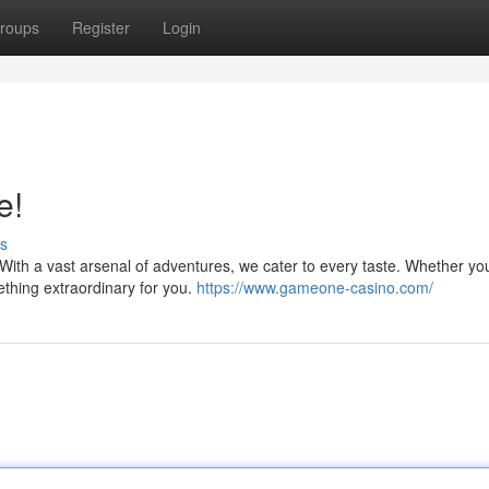
roups
Register
Login
e!
s
ith a vast arsenal of adventures, we cater to every taste. Whether you
thing extraordinary for you.
https://www.gameone-casino.com/