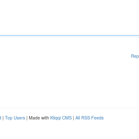
Rep
d
|
Top Users
| Made with
Kliqqi CMS
|
All RSS Feeds