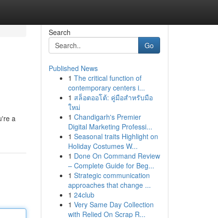
Search
Go
Published News
1
The critical function of
contemporary centers i...
1
สล็อตออโต้: คู่มือสำหรับมือ
ใหม่
1
Chandigarh's Premier
're a
Digital Marketing Professi...
1
Seasonal traits Highlight on
Holiday Costumes W...
1
Done On Command Review
– Complete Guide for Beg...
1
Strategic communication
approaches that change ...
1
24club
1
Very Same Day Collection
with Relied On Scrap R...