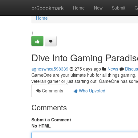
Home
pr6bookmark
Home
New
Submit
G
Home
1
Dive Into Gaming Paradis
agneswhca598339
275 days ago
News
Discus
GameOne are your ultimate hub for all things gaming. W
veteran gamer or just starting out, GameOne has some
Comments
Who Upvoted
Comments
Submit a Comment
No HTML