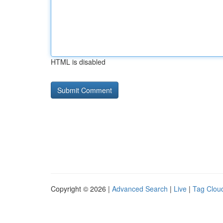
HTML is disabled
Copyright © 2026 |
Advanced Search
|
Live
|
Tag Clou