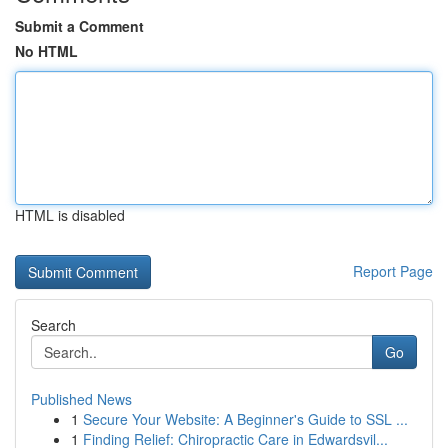
Submit a Comment
No HTML
HTML is disabled
Report Page
Search
Go
Published News
1
Secure Your Website: A Beginner's Guide to SSL ...
1
Finding Relief: Chiropractic Care in Edwardsvil...