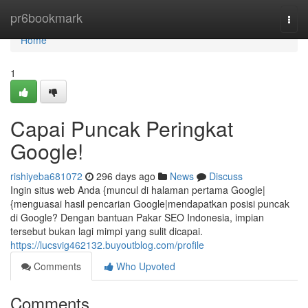
Home
pr6bookmark
Togg
navi
Home
1
Capai Puncak Peringkat
Google!
rishiyeba681072
296 days ago
News
Discuss
Ingin situs web Anda {muncul di halaman pertama Google|
{menguasai hasil pencarian Google|mendapatkan posisi puncak
di Google? Dengan bantuan Pakar SEO Indonesia, impian
tersebut bukan lagi mimpi yang sulit dicapai.
https://lucsvig462132.buyoutblog.com/profile
Comments
Who Upvoted
Comments