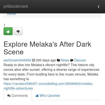
Home
pr6bookmark
Togg
navi
Home
1
Explore Melaka's After Dark
Scene
sachinssim646992
295 days ago
News
Discuss
Ready to dive into Melaka's vibrant nightlife? This historic city
comes alive after sunset, offering a diverse range of experiences
for every taste. From bustling bars to live music venues, Melaka
has something to
https://nanatsnt396457.ourcodeblog.com/38096603/melaka-
nightlife-adventures
Comments
Who Upvoted