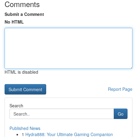
Comments
Submit a Comment
No HTML
HTML is disabled
Report Page
Search
Go
Published News
1
Hydra888: Your Ultimate Gaming Companion