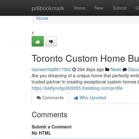
Home
pr6bookmark
Home
New
Submit
G
Home
1
Toronto Custom Home Bui
tasneemfqdf617062
294 days ago
News
Discu
Are you dreaming of a unique home that perfectly em
trusted partner in creating exceptional custom homes i
https://kaitlynofyp309293.theisblog.com/profile
Comments
Who Upvoted
Comments
Submit a Comment
No HTML