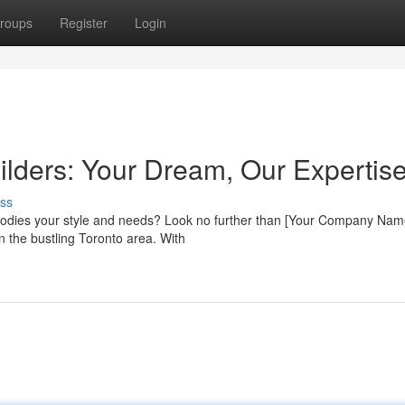
roups
Register
Login
lders: Your Dream, Our Expertis
ss
bodies your style and needs? Look no further than [Your Company Nam
n the bustling Toronto area. With