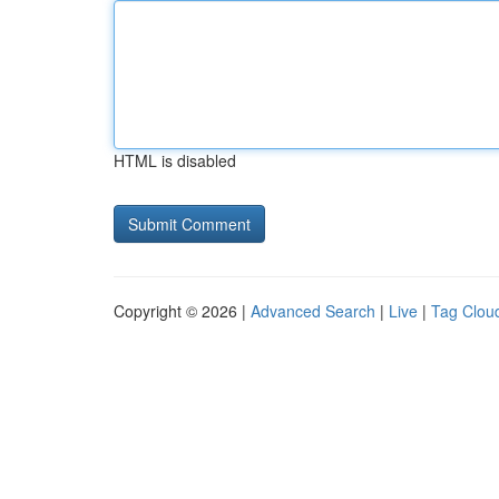
HTML is disabled
Copyright © 2026 |
Advanced Search
|
Live
|
Tag Clou