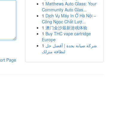
1
Matthews Auto Glass: Your
Community Auto Glas...
1
Dịch Vụ Máy In Ở Hà Nội –
Công Ngọc Chất Lượ...
1
澳门金沙最新游戏体验
1
Buy THC vape cartridge
Europe
1
شركة صيانة بجدة | أفضل حل
لنظافة منزلك
ort Page