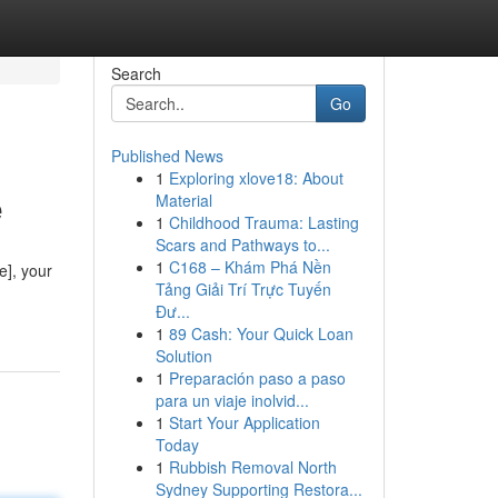
Search
Go
Published News
1
Exploring xlove18: About
e
Material
1
Childhood Trauma: Lasting
Scars and Pathways to...
1
C168 – Khám Phá Nền
e], your
Tảng Giải Trí Trực Tuyến
Đư...
1
89 Cash: Your Quick Loan
Solution
1
Preparación paso a paso
para un viaje inolvid...
1
Start Your Application
Today
1
Rubbish Removal North
Sydney Supporting Restora...