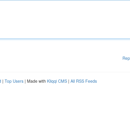
Rep
d
|
Top Users
| Made with
Kliqqi CMS
|
All RSS Feeds