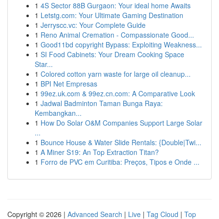
1
4S Sector 88B Gurgaon: Your ideal home Awaits
1
Letstg.com: Your Ultimate Gaming Destination
1
Jerryscc.vc: Your Complete Guide
1
Reno Animal Cremation - Compassionate Good...
1
Good11bd copyright Bypass: Exploiting Weakness...
1
SI Food Cabinets: Your Dream Cooking Space
Star...
1
Colored cotton yarn waste for large oil cleanup...
1
BPI Net Empresas
1
99ez.uk.com & 99ez.cn.com: A Comparative Look
1
Jadwal Badminton Taman Bunga Raya:
Kembangkan...
1
How Do Solar O&M Companies Support Large Solar
...
1
Bounce House & Water Slide Rentals: {Double|Twi...
1
A Miner S19: An Top Extraction Titan?
1
Forro de PVC em Curitiba: Preços, Tipos e Onde ...
Copyright © 2026 |
Advanced Search
|
Live
|
Tag Cloud
|
Top