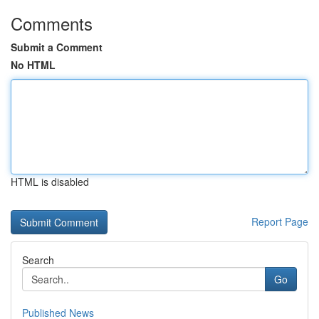
Comments
Submit a Comment
No HTML
HTML is disabled
Report Page
Search
Go
Published News