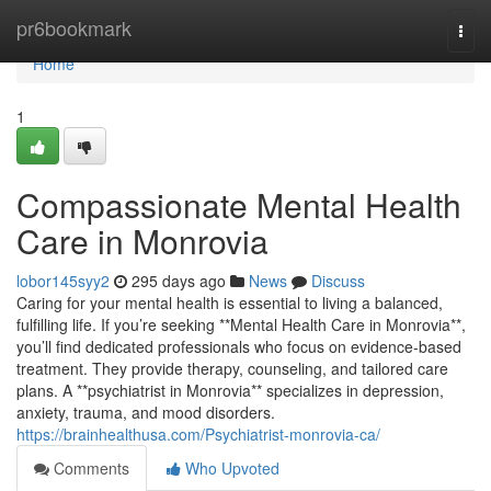
Home
pr6bookmark
Togg
navi
Home
1
Compassionate Mental Health
Care in Monrovia
lobor145syy2
295 days ago
News
Discuss
Caring for your mental health is essential to living a balanced,
fulfilling life. If you’re seeking **Mental Health Care in Monrovia**,
you’ll find dedicated professionals who focus on evidence-based
treatment. They provide therapy, counseling, and tailored care
plans. A **psychiatrist in Monrovia** specializes in depression,
anxiety, trauma, and mood disorders.
https://brainhealthusa.com/Psychiatrist-monrovia-ca/
Comments
Who Upvoted