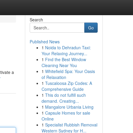
Search
Go
Published News
1
Noida to Dehradun Taxi:
Your Relaxing Journey...
1
Find the Best Window
Cleaning Near You
1
Whitefield Spa: Your Oasis
tivate a
of Relaxation
r
1
Tuscaloosa Zip Codes: A
Comprehensive Guide
1
This do not fulfill such
demand. Creating...
1
Mangalore Urbania Living
1
Capsule Homes for sale
Online
1
Specialist Rubbish Removal
Western Sydney for H...