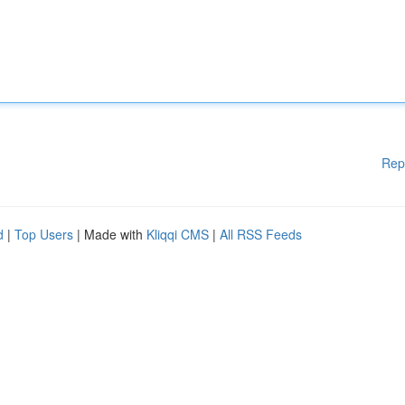
Rep
d
|
Top Users
| Made with
Kliqqi CMS
|
All RSS Feeds