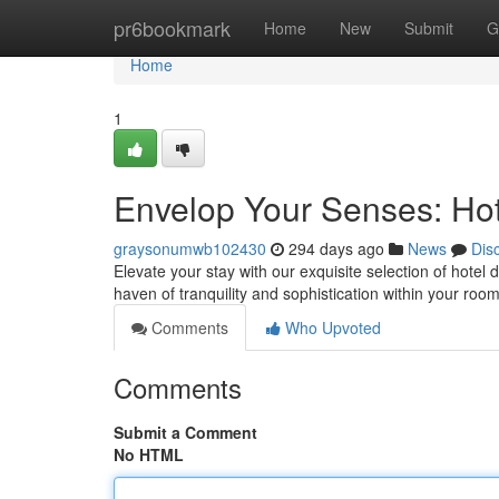
Home
pr6bookmark
Home
New
Submit
G
Home
1
Envelop Your Senses: Hote
graysonumwb102430
294 days ago
News
Dis
Elevate your stay with our exquisite selection of hotel d
haven of tranquility and sophistication within your roo
Comments
Who Upvoted
Comments
Submit a Comment
No HTML