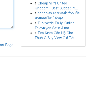
1
Cheap VPN United
Kingdom : Best Budget Pr...
1
hengplay เฮงเพลย์: รีวิว เว็บ
มวยออนไลน์ ล่าสุด !
1
Türkiye'de En İyi Online
Televizyon Satın Alma ...
1
Tìm Kiếm Căn Hộ Cho
Thuê C-Sky View Giá Tốt
ort Page