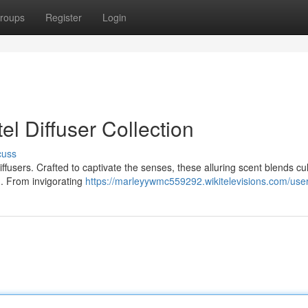
roups
Register
Login
l Diffuser Collection
cuss
iffusers. Crafted to captivate the senses, these alluring scent blends cul
m. From invigorating
https://marleyywmc559292.wikitelevisions.com/use