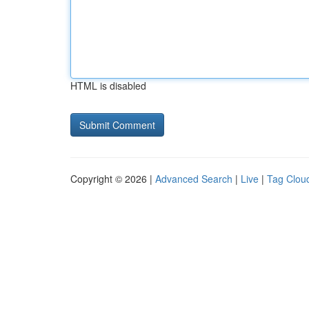
HTML is disabled
Copyright © 2026 |
Advanced Search
|
Live
|
Tag Clou