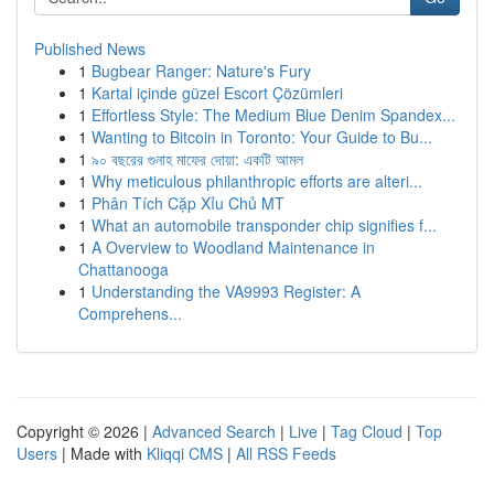
Published News
1
Bugbear Ranger: Nature's Fury
1
Kartal içinde güzel Escort Çözümleri
1
Effortless Style: The Medium Blue Denim Spandex...
1
Wanting to Bitcoin in Toronto: Your Guide to Bu...
1
৯০ বছরের গুনাহ মাফের দোয়া: একটি আমল
1
Why meticulous philanthropic efforts are alteri...
1
Phân Tích Cặp Xỉu Chủ MT
1
What an automobile transponder chip signifies f...
1
A Overview to Woodland Maintenance in
Chattanooga
1
Understanding the VA9993 Register: A
Comprehens...
Copyright © 2026 |
Advanced Search
|
Live
|
Tag Cloud
|
Top
Users
| Made with
Kliqqi CMS
|
All RSS Feeds