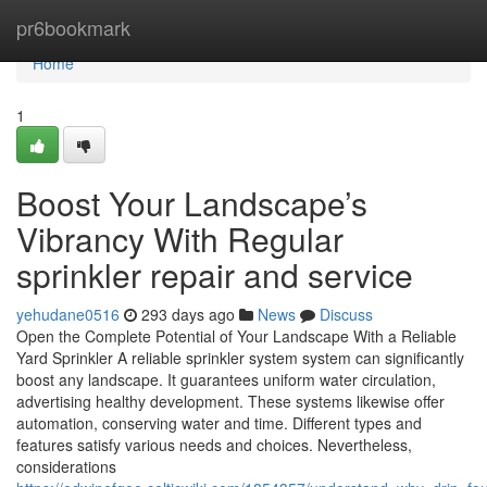
Home
pr6bookmark
Home
1
Boost Your Landscape’s
Vibrancy With Regular
sprinkler repair and service
yehudane0516
293 days ago
News
Discuss
Open the Complete Potential of Your Landscape With a Reliable
Yard Sprinkler A reliable sprinkler system system can significantly
boost any landscape. It guarantees uniform water circulation,
advertising healthy development. These systems likewise offer
automation, conserving water and time. Different types and
features satisfy various needs and choices. Nevertheless,
considerations