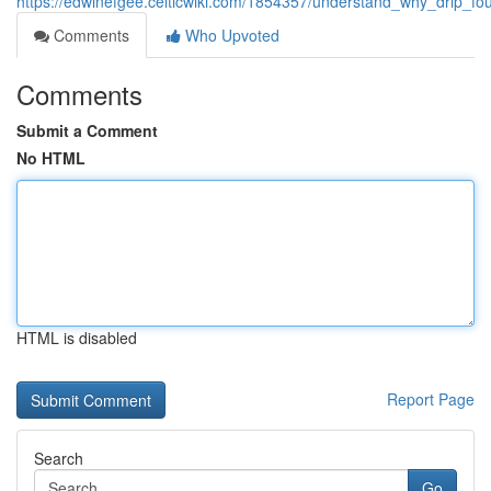
https://edwinefgee.celticwiki.com/1854357/understand_why_drip_f
Comments
Who Upvoted
Comments
Submit a Comment
No HTML
HTML is disabled
Report Page
Search
Go