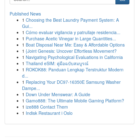
Published News
1
Choosing the Best Laundry Payment System: A
Gui...
1
Cómo evaluar vigilancia y patrullaje residencia...
1
Purchase Acetic Vinegar in Large Quantities...
1
Boat Disposal Near Me: Easy & Affordable Options
1
{Joint Genesis: Uncover Effortless Movement?
1
Navigating Psychological Evaluations in California
1
Thailand eSIM: คู่มือฉบับสมบูรณ์
1
ROKOK88: Panduan Lengkap Terstruktur Modern
d...
1
Replacing Your DC97-16350E Samsung Washer
Dampe...
1
Down Under Menswear: A Guide
1
Gamo888: The Ultimate Mobile Gaming Platform?
1
ize888 Contact Them
1
Indisk Restaurant i Oslo