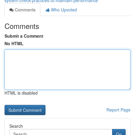
system-check-practices-to-maintain-performance
Comments
Who Upvoted
Comments
Submit a Comment
No HTML
HTML is disabled
Report Page
Search
Go