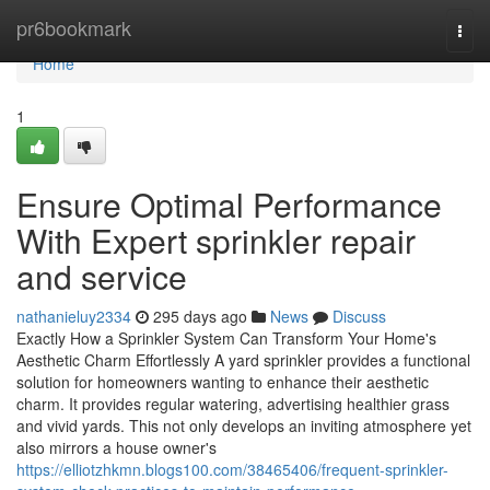
Home
pr6bookmark
Togg
navi
Home
1
Ensure Optimal Performance
With Expert sprinkler repair
and service
nathanieluy2334
295 days ago
News
Discuss
Exactly How a Sprinkler System Can Transform Your Home's
Aesthetic Charm Effortlessly A yard sprinkler provides a functional
solution for homeowners wanting to enhance their aesthetic
charm. It provides regular watering, advertising healthier grass
and vivid yards. This not only develops an inviting atmosphere yet
also mirrors a house owner's
https://elliotzhkmn.blogs100.com/38465406/frequent-sprinkler-