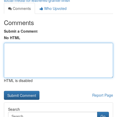
social-media-for-leathered-granite-finish
Comments
Who Upvoted
Comments
Submit a Comment
No HTML
HTML is disabled
Report Page
Search
Go