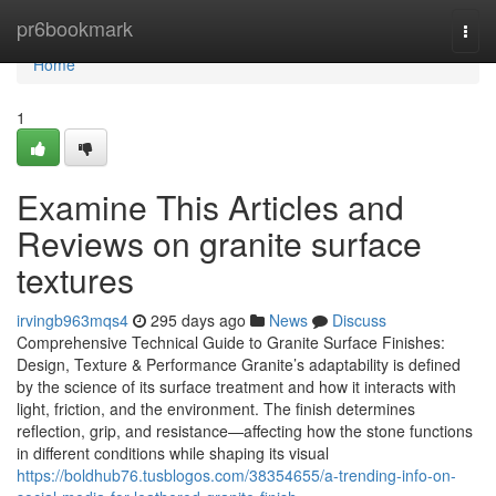
Home
pr6bookmark
Togg
navi
Home
1
Examine This Articles and
Reviews on granite surface
textures
irvingb963mqs4
295 days ago
News
Discuss
Comprehensive Technical Guide to Granite Surface Finishes:
Design, Texture & Performance Granite’s adaptability is defined
by the science of its surface treatment and how it interacts with
light, friction, and the environment. The finish determines
reflection, grip, and resistance—affecting how the stone functions
in different conditions while shaping its visual
https://boldhub76.tusblogos.com/38354655/a-trending-info-on-