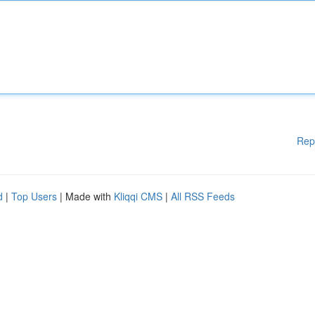
Rep
d
|
Top Users
| Made with
Kliqqi CMS
|
All RSS Feeds