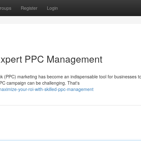
roups
Register
Login
 Expert PPC Management
lick (PPC) marketing has become an indispensable tool for businesses t
PPC campaign can be challenging. That's
aximize-your-roi-with-skilled-ppc-management