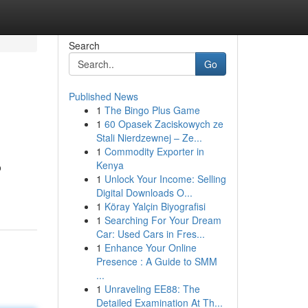
Search
Go
Published News
1
The Bingo Plus Game
1
60 Opasek Zaciskowych ze
Stali Nierdzewnej – Ze...
1
Commodity Exporter in
Kenya
o
1
Unlock Your Income: Selling
Digital Downloads O...
1
Köray Yalçin Biyografisi
1
Searching For Your Dream
Car: Used Cars in Fres...
1
Enhance Your Online
Presence : A Guide to SMM
...
1
Unraveling EE88: The
Detailed Examination At Th...