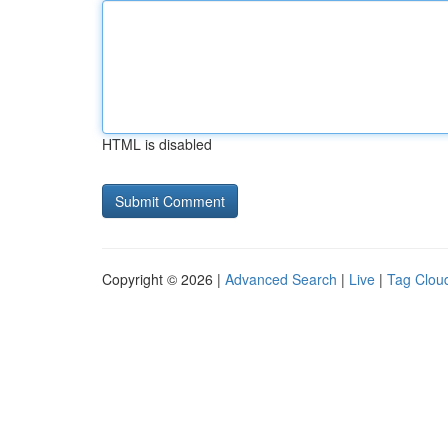
HTML is disabled
Copyright © 2026 |
Advanced Search
|
Live
|
Tag Clou