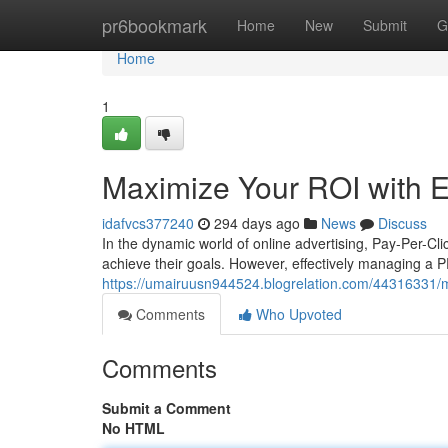
Home
pr6bookmark
Home
New
Submit
G
Home
1
Maximize Your ROI with
idafvcs377240
294 days ago
News
Discuss
In the dynamic world of online advertising, Pay-Per-C
achieve their goals. However, effectively managing a 
https://umairuusn944524.blogrelation.com/44316331/m
Comments
Who Upvoted
Comments
Submit a Comment
No HTML