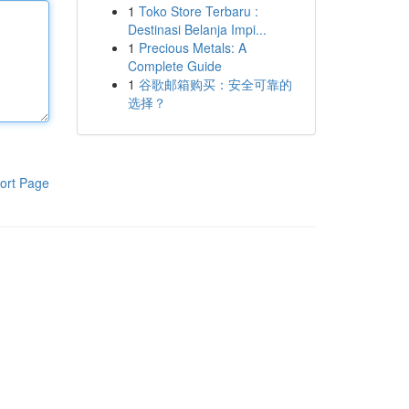
1
Toko Store Terbaru :
Destinasi Belanja Impi...
1
Precious Metals: A
Complete Guide
1
谷歌邮箱购买：安全可靠的
选择？
ort Page