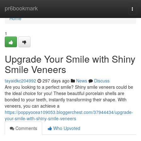
Home
pr6bookmark
Togg
navi
Home
1
Upgrade Your Smile with Shiny
Smile Veneers
tayaidkc204992
297 days ago
News
Discuss
Are you looking to a perfect smile? Shiny smile veneers could be
the ideal choice for you! These beautiful porcelain shells are
bonded to your teeth, instantly transforming their shape. With
veneers, you can achieve a
https://poppyocea109053.bloggerchest.com/37944434/upgrade-
your-smile-with-shiny-smile-veneers
Comments
Who Upvoted