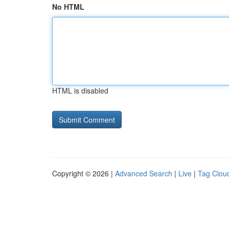
No HTML
HTML is disabled
Copyright © 2026 |
Advanced Search
|
Live
|
Tag Clou