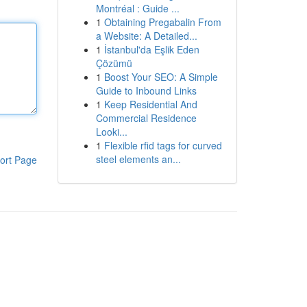
Montréal : Guide ...
1
Obtaining Pregabalin From
a Website: A Detailed...
1
İstanbul'da Eşlik Eden
Çözümü
1
Boost Your SEO: A Simple
Guide to Inbound Links
1
Keep Residential And
Commercial Residence
Looki...
1
Flexible rfid tags for curved
steel elements an...
ort Page