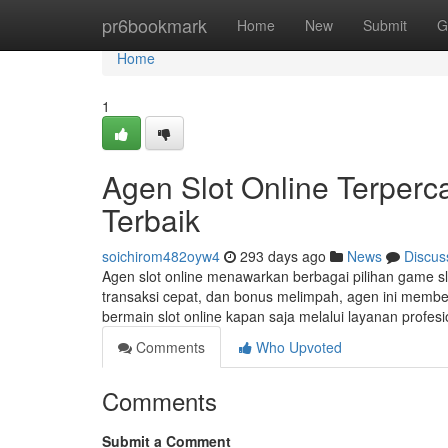
Home
pr6bookmark
Home
New
Submit
G
Home
1
Agen Slot Online Terper
Terbaik
soichirom482oyw4
293 days ago
News
Discus
Agen slot online menawarkan berbagai pilihan game s
transaksi cepat, dan bonus melimpah, agen ini memb
bermain slot online kapan saja melalui layanan profesi
Comments
Who Upvoted
Comments
Submit a Comment