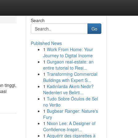
Search
Go
Published News
1
Work From Home: Your
Journey to Digital Income
1
Gurgaon real-estate: an
entire tutorial to Resi...
1
Transforming Commercial
Buildings with Expert S...
 tinggi,
1
Kadınlarda Akıntı Nedir?
sasi
Nedenleri ve Belirti...
1
Tudo Sobre Óculos de Sol
no Verão
1
Bugbear Ranger: Nature's
Fury
1
Nixon Lee: A Designer of
Confidence-Inspiri...
1
Acquérir des cigarettes à