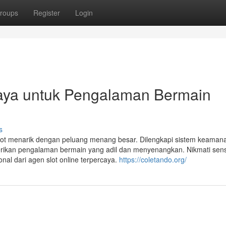
roups
Register
Login
caya untuk Pengalaman Bermain
s
lot menarik dengan peluang menang besar. Dilengkapi sistem keamanan
erikan pengalaman bermain yang adil dan menyenangkan. Nikmati sen
onal dari agen slot online terpercaya.
https://coletando.org/