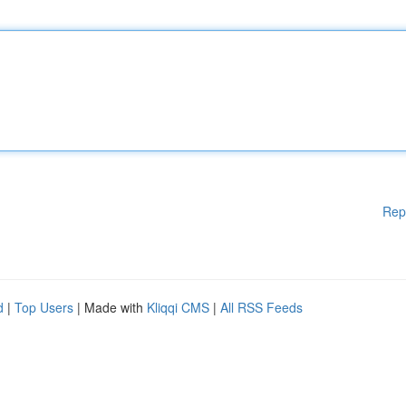
Rep
d
|
Top Users
| Made with
Kliqqi CMS
|
All RSS Feeds