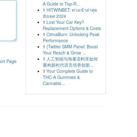
A Guide to Top-R...
1
HITWINBET: ทางเข้าล่าสุด
อัปเดต 2024
1
Lost Your Car Key?
Replacement Options & Costs
1
CitrusBurn: Unlocking Peak
Performance
1
{Twitter SMM Panel: Boost
Your Reach & Grow ...
1
人工智能与海量语料库如何
ort Page
重构新时代语言培养创新...
1
Your Complete Guide to
THC-A Gummies &
Cannabis...