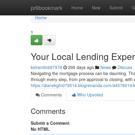
Home
pr6bookmark
Home
New
Submit
G
Home
1
Your Local Lending Exper
keiranitic687978
295 days ago
News
Discuss
Navigating the mortgage process can be daunting. Th
through every step, from pre-approval to closing, with
https://dianekgfn079514.blogrenanda.com/44578019/
Comments
Who Upvoted
Comments
Submit a Comment
No HTML