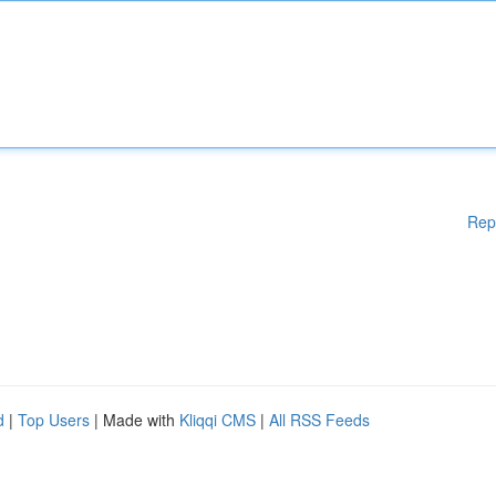
Rep
d
|
Top Users
| Made with
Kliqqi CMS
|
All RSS Feeds