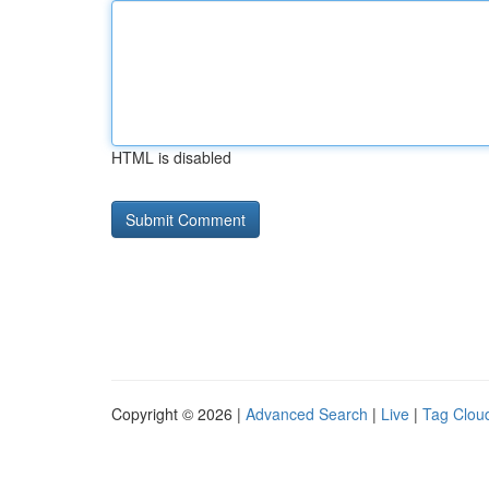
HTML is disabled
Copyright © 2026 |
Advanced Search
|
Live
|
Tag Clou