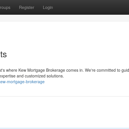
roups
Register
Login
ts
at's where Kew Mortgage Brokerage comes in. We're committed to guid
 expertise and customized solutions.
kew-mortgage-brokerage