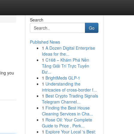
Search
Go
Published News
1
A Dozen Digital Enterprise
Ideas for the...
1
C168 – Khám Phá Nền
Tảng Giải Trí Trực Tuyến
Đư...
ing you
1
BrightMeds GLP-1
1
Understanding the
intricacies of cross-border f...
1
Best Crypto Trading Signals
Telegram Channel...
1
Finding the Best House
Cleaning Services in Cha...
1
Rose Oil: Your Complete
Guide to Price , Perk...
1
Explore Your Local 's Best: