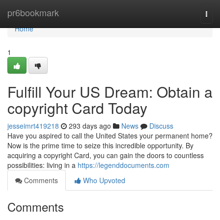
Home
pr6bookmark
Togg
navi
Home
1
Fulfill Your US Dream: Obtain a
copyright Card Today
jesseimrt419218
293 days ago
News
Discuss
Have you aspired to call the United States your permanent home?
Now is the prime time to seize this incredible opportunity. By
acquiring a copyright Card, you can gain the doors to countless
possibilities: living in a
https://legenddocuments.com
Comments
Who Upvoted
Comments