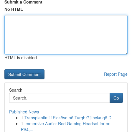
Submit a Comment
No HTML
HTML is disabled
Report Page
Search
Go
Published News
1
Transplantimi i Flokëve në Turqi: Gjithçka që D...
1
Immersive Audio: Red Gaming Headset for on
PS4,...