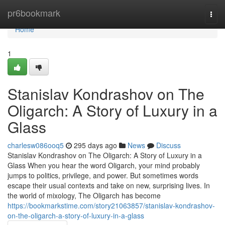
Home
pr6bookmark
Togg
navi
Home
1
Stanislav Kondrashov on The
Oligarch: A Story of Luxury in a
Glass
charlesw086ooq5
295 days ago
News
Discuss
Stanislav Kondrashov on The Oligarch: A Story of Luxury in a
Glass When you hear the word Oligarch, your mind probably
jumps to politics, privilege, and power. But sometimes words
escape their usual contexts and take on new, surprising lives. In
the world of mixology, The Oligarch has become
https://bookmarkstime.com/story21063857/stanislav-kondrashov-
on-the-oligarch-a-story-of-luxury-in-a-glass