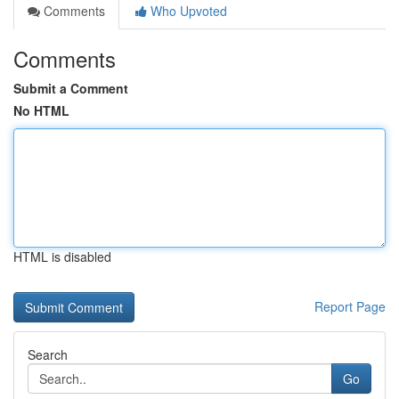
Comments
Who Upvoted
Comments
Submit a Comment
No HTML
HTML is disabled
Report Page
Search
Go