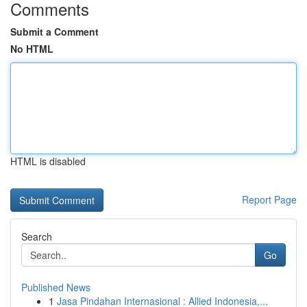
Comments
Submit a Comment
No HTML
HTML is disabled
Report Page
Search
Go
Published News
1
Jasa Pindahan Internasional : Allied Indonesia,...