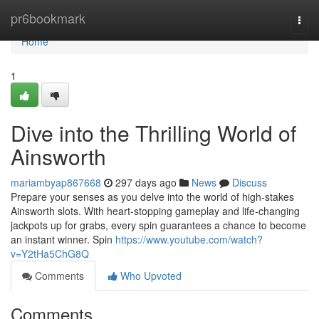
Home
pr6bookmark
Togg
navi
Home
1
Dive into the Thrilling World of
Ainsworth
mariambyap867668
297 days ago
News
Discuss
Prepare your senses as you delve into the world of high-stakes
Ainsworth slots. With heart-stopping gameplay and life-changing
jackpots up for grabs, every spin guarantees a chance to become
an instant winner. Spin
https://www.youtube.com/watch?
v=Y2tHa5ChG8Q
Comments
Who Upvoted
Comments