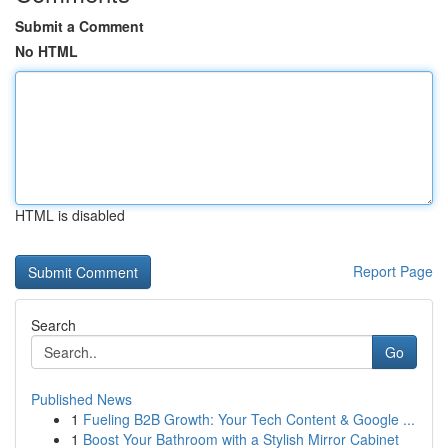
Submit a Comment
No HTML
HTML is disabled
Report Page
Search
Go
Published News
1
Fueling B2B Growth: Your Tech Content & Google ...
1
Boost Your Bathroom with a Stylish Mirror Cabinet