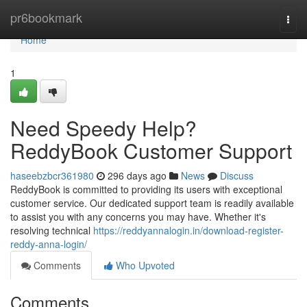
Home
pr6bookmark
Togg
navi
Home
1
Need Speedy Help?
ReddyBook Customer Support
haseebzbcr361980
296 days ago
News
Discuss
ReddyBook is committed to providing its users with exceptional
customer service. Our dedicated support team is readily available
to assist you with any concerns you may have. Whether it's
resolving technical
https://reddyannalogin.in/download-register-
reddy-anna-login/
Comments
Who Upvoted
Comments