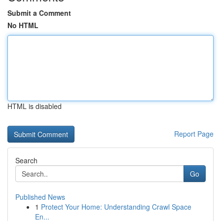
Submit a Comment
No HTML
HTML is disabled
Report Page
Search
Go
Published News
1
Protect Your Home: Understanding Crawl Space
En...