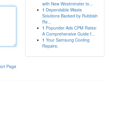
with New Westminster to...
1
Dependable Waste
Solutions Backed by Rubbish
Re...
1
Popunder Ads CPM Rates:
A Comprehensive Guide f...
1
Your Samsung Cooling
Repairs:
ort Page