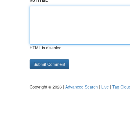
No HTML
HTML is disabled
Copyright © 2026 |
Advanced Search
|
Live
|
Tag Clou