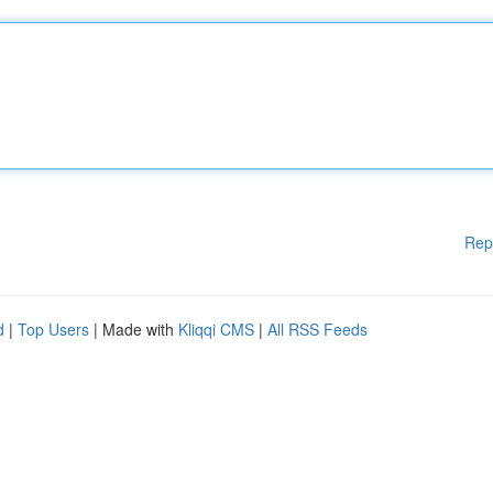
Rep
d
|
Top Users
| Made with
Kliqqi CMS
|
All RSS Feeds