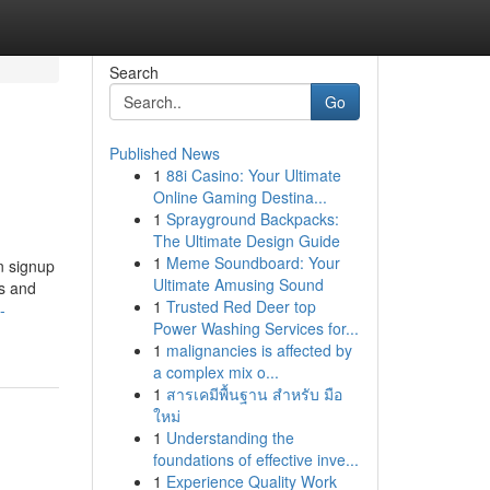
Search
Go
Published News
1
88i Casino: Your Ultimate
Online Gaming Destina...
1
Sprayground Backpacks:
The Ultimate Design Guide
1
Meme Soundboard: Your
n signup
Ultimate Amusing Sound
es and
1
Trusted Red Deer top
-
Power Washing Services for...
1
malignancies is affected by
a complex mix o...
1
สารเคมีพื้นฐาน สำหรับ มือ
ใหม่
1
Understanding the
foundations of effective inve...
1
Experience Quality Work