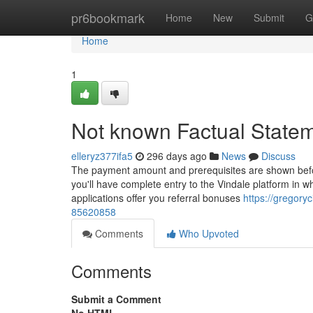
Home
pr6bookmark
Home
New
Submit
G
Home
1
Not known Factual Statem
elleryz377ifa5
296 days ago
News
Discuss
The payment amount and prerequisites are shown befo
you'll have complete entry to the Vindale platform in 
applications offer you referral bonuses
https://gregoryc
85620858
Comments
Who Upvoted
Comments
Submit a Comment