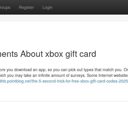
roups
Register
Login
ents About xbox gift card
re you download an app, so you can pick out types that match you. O
which you may take an infinite amount of surveys. Some Internet websit
iihb.pointblog.net/the-5-second-trick-for-free-xbox-gift-card-codes-2025