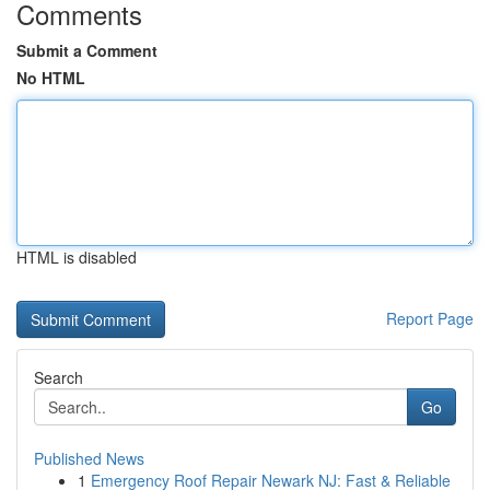
Comments
Submit a Comment
No HTML
HTML is disabled
Report Page
Search
Go
Published News
1
Emergency Roof Repair Newark NJ: Fast & Reliable