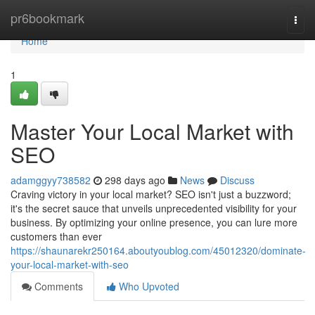
Home
pr6bookmark
Togg
navi
Home
1
Master Your Local Market with
SEO
adamggyy738582
298 days ago
News
Discuss
Craving victory in your local market? SEO isn't just a buzzword;
it's the secret sauce that unveils unprecedented visibility for your
business. By optimizing your online presence, you can lure more
customers than ever
https://shaunarekr250164.aboutyoublog.com/45012320/dominate-
your-local-market-with-seo
Comments
Who Upvoted