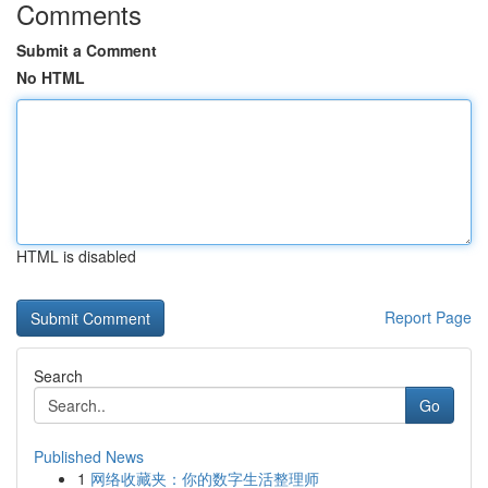
Comments
Submit a Comment
No HTML
HTML is disabled
Report Page
Search
Go
Published News
1
网络收藏夹：你的数字生活整理师