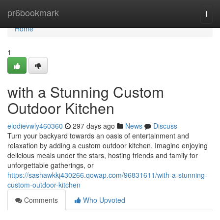
Home
pr6bookmark
Togg
navi
Home
1
with a Stunning Custom
Outdoor Kitchen
elodievwly460360
297 days ago
News
Discuss
Turn your backyard towards an oasis of entertainment and
relaxation by adding a custom outdoor kitchen. Imagine enjoying
delicious meals under the stars, hosting friends and family for
unforgettable gatherings, or
https://sashawkkj430266.qowap.com/96831611/with-a-stunning-
custom-outdoor-kitchen
Comments
Who Upvoted