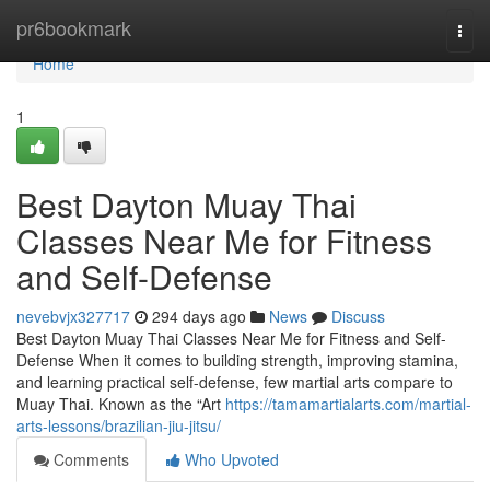
Home
pr6bookmark
Togg
navi
Home
1
Best Dayton Muay Thai
Classes Near Me for Fitness
and Self-Defense
nevebvjx327717
294 days ago
News
Discuss
Best Dayton Muay Thai Classes Near Me for Fitness and Self-
Defense When it comes to building strength, improving stamina,
and learning practical self-defense, few martial arts compare to
Muay Thai. Known as the “Art
https://tamamartialarts.com/martial-
arts-lessons/brazilian-jiu-jitsu/
Comments
Who Upvoted