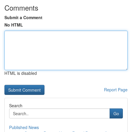
Comments
Submit a Comment
No HTML
HTML is disabled
Report Page
Search
Go
Published News