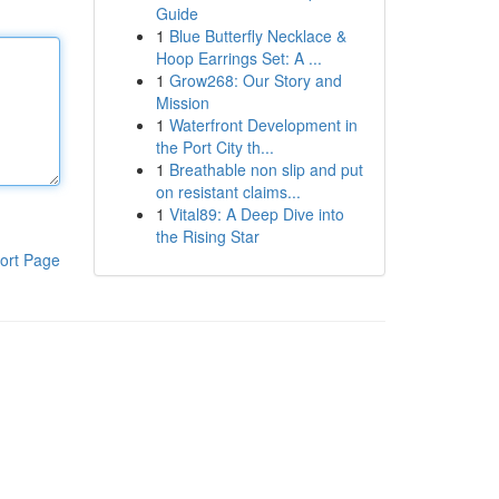
Guide
1
Blue Butterfly Necklace &
Hoop Earrings Set: A ...
1
Grow268: Our Story and
Mission
1
Waterfront Development in
the Port City th...
1
Breathable non slip and put
on resistant claims...
1
Vital89: A Deep Dive into
the Rising Star
ort Page