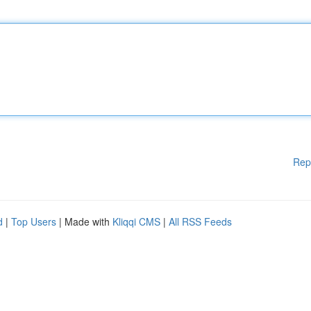
Rep
d
|
Top Users
| Made with
Kliqqi CMS
|
All RSS Feeds