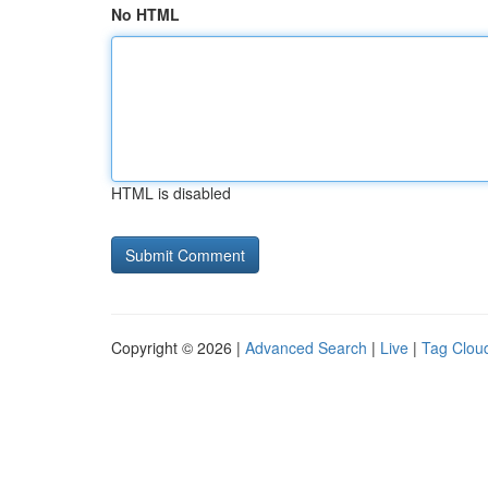
No HTML
HTML is disabled
Copyright © 2026 |
Advanced Search
|
Live
|
Tag Clou