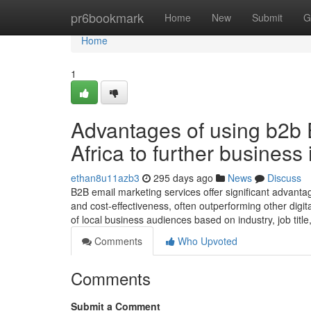
Home
pr6bookmark
Home
New
Submit
G
Home
1
Advantages of using b2b 
Africa to further business
ethan8u11azb3
295 days ago
News
Discuss
B2B email marketing services offer significant advantag
and cost-effectiveness, often outperforming other digit
of local business audiences based on industry, job titl
Comments
Who Upvoted
Comments
Submit a Comment