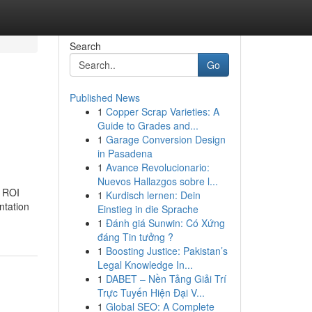
Search
Go
Published News
1
Copper Scrap Varieties: A
h
Guide to Grades and...
1
Garage Conversion Design
in Pasadena
1
Avance Revolucionario:
Nuevos Hallazgos sobre l...
h ROI
1
Kurdisch lernen: Dein
ntation
Einstieg in die Sprache
1
Đánh giá Sunwin: Có Xứng
đáng Tin tưởng ?
1
Boosting Justice: Pakistan’s
Legal Knowledge In...
1
DABET – Nền Tảng Giải Trí
Trực Tuyến Hiện Đại V...
1
Global SEO: A Complete