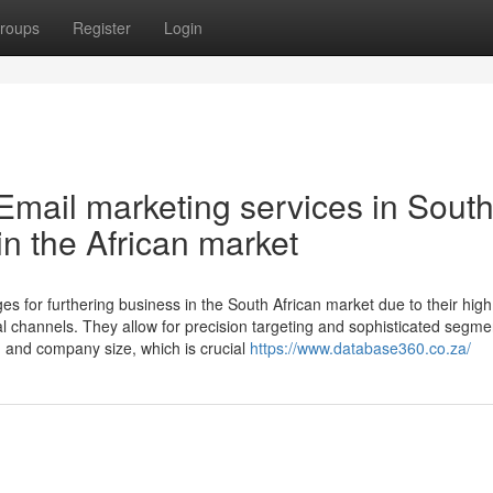
roups
Register
Login
Email marketing services in Sout
 in the African market
es for furthering business in the South African market due to their hig
al channels. They allow for precision targeting and sophisticated segme
e, and company size, which is crucial
https://www.database360.co.za/