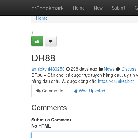
Home
pr6bookmark
Home
New
Submit
G
Home
1
DR88
anniekvnl480256
298 days ago
News
Discuss
DR88 – Sân chơi cá cược trực tuyến hàng đầu, uy tín v
hàng đầu châu Á, được đông đảo
https://dr88ket.biz/
Comments
Who Upvoted
Comments
Submit a Comment
No HTML