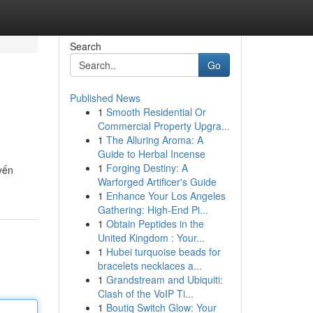
Search
Go
Published News
1
Smooth Residential Or
Commercial Property Upgra...
1
The Alluring Aroma: A
Guide to Herbal Incense
1
Forging Destiny: A
yến
Warforged Artificer's Guide
1
Enhance Your Los Angeles
Gathering: High-End Pi...
1
Obtain Peptides in the
United Kingdom : Your...
1
Hubei turquoise beads for
bracelets necklaces a...
1
Grandstream and Ubiquiti:
Clash of the VoIP Ti...
1
Boutiq Switch Glow: Your