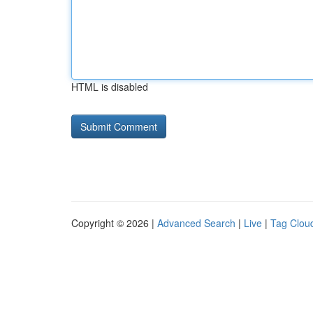
HTML is disabled
Copyright © 2026 |
Advanced Search
|
Live
|
Tag Clou