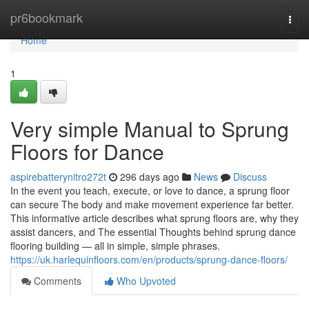
Home
pr6bookmark
Togg
navi
Home
1
Very simple Manual to Sprung
Floors for Dance
aspirebatterynitro272t
296 days ago
News
Discuss
In the event you teach, execute, or love to dance, a sprung floor
can secure The body and make movement experience far better.
This informative article describes what sprung floors are, why they
assist dancers, and The essential Thoughts behind sprung dance
flooring building — all in simple, simple phrases.
https://uk.harlequinfloors.com/en/products/sprung-dance-floors/
Comments
Who Upvoted