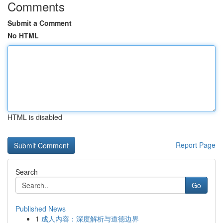
Comments
Submit a Comment
No HTML
HTML is disabled
Report Page
Search
Go
Published News
1
成人内容：深度解析与道德边界