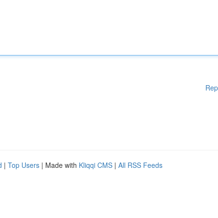
Rep
d
|
Top Users
| Made with
Kliqqi CMS
|
All RSS Feeds