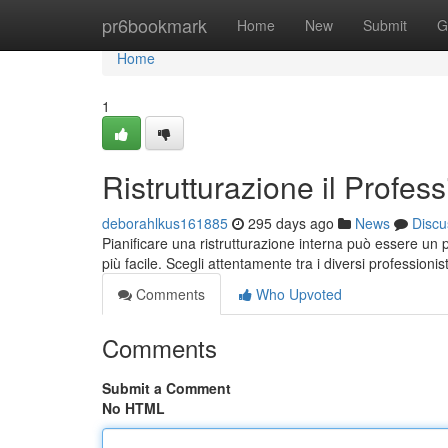
Home
pr6bookmark
Home
New
Submit
G
Home
1
Ristrutturazione il Profess
deborahlkus161885
295 days ago
News
Discu
Pianificare una ristrutturazione interna può essere un 
più facile. Scegli attentamente tra i diversi professionist
Comments
Who Upvoted
Comments
Submit a Comment
No HTML