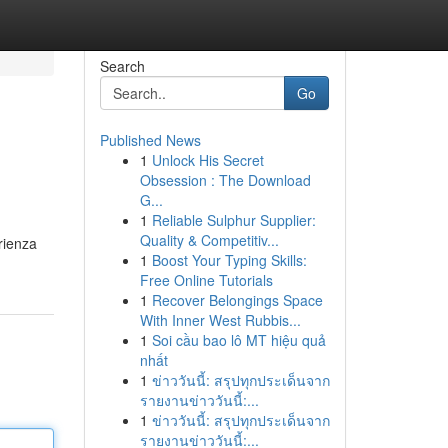
Search
Go
Published News
1
Unlock His Secret
Obsession : The Download
G...
1
Reliable Sulphur Supplier:
Quality & Competitiv...
rienza
1
Boost Your Typing Skills:
Free Online Tutorials
1
Recover Belongings Space
With Inner West Rubbis...
1
Soi cầu bao lô MT hiệu quả
nhất
1
ข่าววันนี้: สรุปทุกประเด็นจาก
รายงานข่าววันนี้:...
1
ข่าววันนี้: สรุปทุกประเด็นจาก
รายงานข่าววันนี้:...