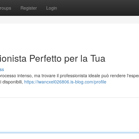
roups
Register
Login
ionista Perfetto per la Tua
ss
processo intenso, ma trovare il professionista ideale può rendere l'espe
i disponibili,
https://iwancxel026806.is-blog.com/profile