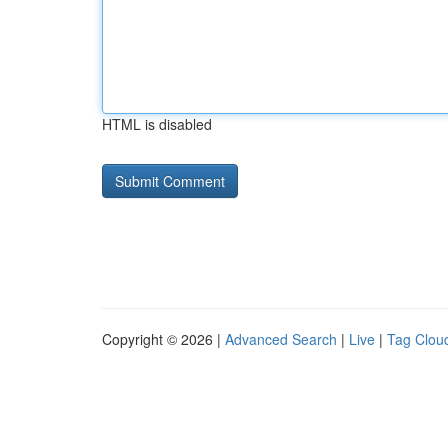
HTML is disabled
Copyright © 2026 |
Advanced Search
|
Live
|
Tag Clou