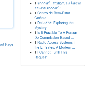
1
ข่าววันนี้: สรุปทุกประเด็นจาก
รายงานข่าววันนี้:...
1
Centro de Bem-Estar
Goiânia
1
Delta575: Exploring the
Mystery
1
Is It Possible To A Person
Do Commission-Based ...
1
Radio Access Systems in
ort Page
the Emirates: A Modern ...
1
I Cannot Fulfill This
Request