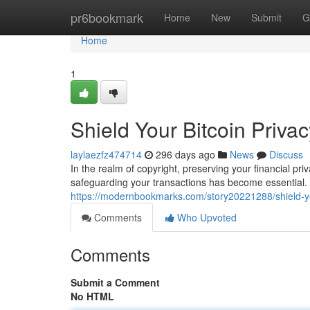
Home
pr6bookmark
Home
New
Submit
G
Home
1
Shield Your Bitcoin Privac
laylaezfz474714
296 days ago
News
Discuss
In the realm of copyright, preserving your financial pri
safeguarding your transactions has become essential.
https://modernbookmarks.com/story20221288/shield-yo
Comments
Who Upvoted
Comments
Submit a Comment
No HTML