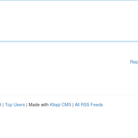
Rep
d
|
Top Users
| Made with
Kliqqi CMS
|
All RSS Feeds