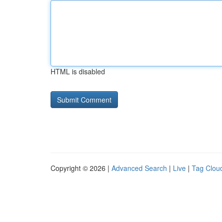
HTML is disabled
Copyright © 2026 |
Advanced Search
|
Live
|
Tag Clou