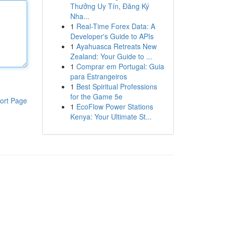
Thưởng Uy Tín, Đăng Ký
Nha...
1
Real-Time Forex Data: A
Developer's Guide to APIs
1
Ayahuasca Retreats New
Zealand: Your Guide to ...
1
Comprar em Portugal: Guia
para Estrangeiros
1
Best Spiritual Professions
for the Game 5e
ort Page
1
EcoFlow Power Stations
Kenya: Your Ultimate St...