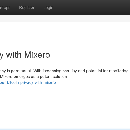
roups
Register
Login
y with Mixero
vacy is paramount. With increasing scrutiny and potential for monitoring,
 Mixero emerges as a potent solution
ur-bitcoin-privacy-with-mixero