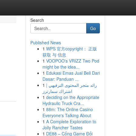
Search
Go
Published News
1
WPS 官方copyright： 正版
获取 与 信息
1
VOOPOO's VRIZZ Two Pod
might be the idea...
1
Edukasi Emas Jual Beli Dari
Dasar: Panduan ...
1
رائد متجر المحتوى الترفيهي |
اشتراك سمارترز
1
deciding on the Appropriate
Hydraulic Truck Cra...
1
88m: The Online Casino
Everyone's Talking About
1
A Complete Exploration to
Jolly Rancher Tastes
1
DE88 – Cổng Game Đổi