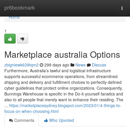
Home
pr6bookmark
Togg
navi
Home
1
Marketplace australia Options
zbigniewk639tqm2
299 days ago
News
Discuss
Furthermore, Australia’s lawful and logistical infrastructure
supports successful ecommerce operations, from streamlined
shipping and delivery and fulfillment choices to perfectly-defined
cyber guidelines that protect online organizations. Consequently,
Bunnings Warehouse is specific in the Do-it-yourself fanatics and
also to all people that merely want to enhance their residing. The
...
https://marketplacesydney.blogspot.com/2023/01/4-things-to-
focus-on-when-choosing.html
Comments
Who Upvoted