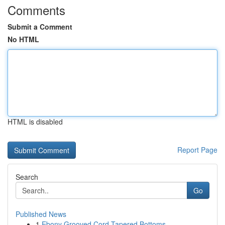
Comments
Submit a Comment
No HTML
HTML is disabled
Report Page
Search
Go
Published News
1
Ebony Grooved Cord Tapered Bottoms