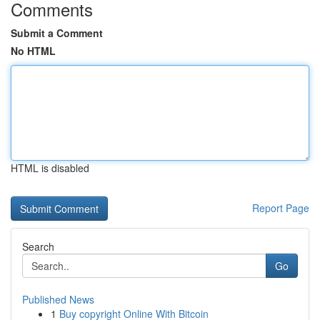
Comments
Submit a Comment
No HTML
HTML is disabled
Report Page
Search
Go
Published News
1
Buy copyright Online With Bitcoin