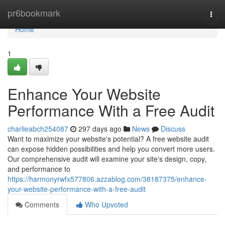
Home
pr6bookmark
Togg
navi
Home
1
Enhance Your Website
Performance With a Free Audit
charlieabch254087
297 days ago
News
Discuss
Want to maximize your website's potential? A free website audit
can expose hidden possibilities and help you convert more users.
Our comprehensive audit will examine your site's design, copy,
and performance to
https://harmonyrwfx577806.azzablog.com/38187375/enhance-
your-website-performance-with-a-free-audit
Comments
Who Upvoted