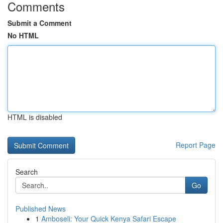
Comments
Submit a Comment
No HTML
HTML is disabled
Report Page
Search
Go
Published News
1
Amboseli: Your Quick Kenya Safari Escape