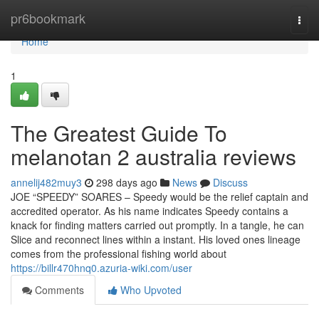
Home
pr6bookmark
Togg
navi
Home
1
The Greatest Guide To
melanotan 2 australia reviews
annelij482muy3
298 days ago
News
Discuss
JOE “SPEEDY” SOARES – Speedy would be the relief captain and
accredited operator. As his name indicates Speedy contains a
knack for finding matters carried out promptly. In a tangle, he can
Slice and reconnect lines within a instant. His loved ones lineage
comes from the professional fishing world about
https://billr470hnq0.azuria-wiki.com/user
Comments
Who Upvoted