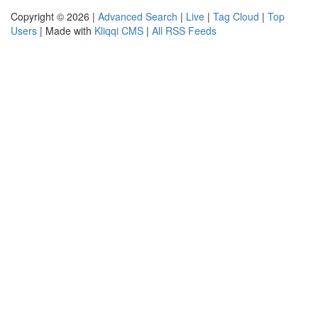
Copyright © 2026 |
Advanced Search
|
Live
|
Tag Cloud
|
Top
Users
| Made with
Kliqqi CMS
|
All RSS Feeds