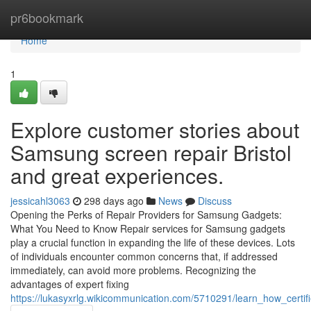
Home
pr6bookmark
Home
1
Explore customer stories about
Samsung screen repair Bristol
and great experiences.
jessicahl3063
298 days ago
News
Discuss
Opening the Perks of Repair Providers for Samsung Gadgets:
What You Need to Know Repair services for Samsung gadgets
play a crucial function in expanding the life of these devices. Lots
of individuals encounter common concerns that, if addressed
immediately, can avoid more problems. Recognizing the
advantages of expert fixing
https://lukasyxrlg.wikicommunication.com/5710291/learn_how_certi