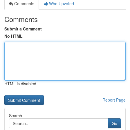
Comments
Who Upvoted
Comments
Submit a Comment
No HTML
HTML is disabled
Report Page
Search
Go