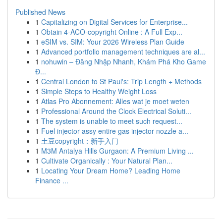
Published News
1
Capitalizing on Digital Services for Enterprise...
1
Obtain 4-ACO-copyright Online : A Full Exp...
1
eSIM vs. SIM: Your 2026 Wireless Plan Guide
1
Advanced portfolio management techniques are al...
1
nohuwin – Đăng Nhập Nhanh, Khám Phá Kho Game
Đ...
1
Central London to St Paul's: Trip Length + Methods
1
Simple Steps to Healthy Weight Loss
1
Atlas Pro Abonnement: Alles wat je moet weten
1
Professional Around the Clock Electrical Soluti...
1
The system is unable to meet such request...
1
Fuel injector assy entire gas injector nozzle a...
1
土豆copyright：新手入门
1
M3M Antalya Hills Gurgaon: A Premium Living ...
1
Cultivate Organically : Your Natural Plan...
1
Locating Your Dream Home? Leading Home
Finance ...