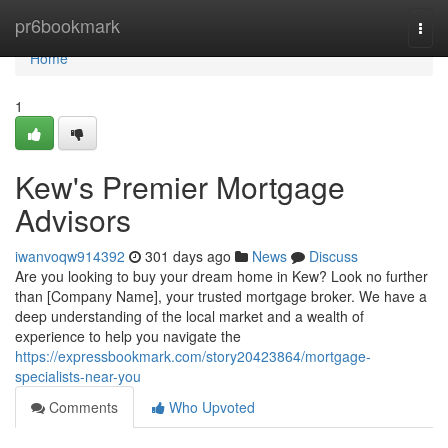
Home
pr6bookmark
Togg
navi
Home
1
Kew's Premier Mortgage
Advisors
iwanvoqw914392
301 days ago
News
Discuss
Are you looking to buy your dream home in Kew? Look no further
than [Company Name], your trusted mortgage broker. We have a
deep understanding of the local market and a wealth of
experience to help you navigate the
https://expressbookmark.com/story20423864/mortgage-
specialists-near-you
Comments
Who Upvoted