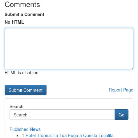
Comments
Submit a Comment
No HTML
HTML is disabled
Report Page
Search
Go
Published News
1
Hotel Tropea: La Tua Fuga a Questa Località