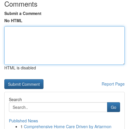
Comments
Submit a Comment
No HTML
HTML is disabled
Report Page
Search
Go
Published News
1
Comprehensive Home Care Driven by Artarmon