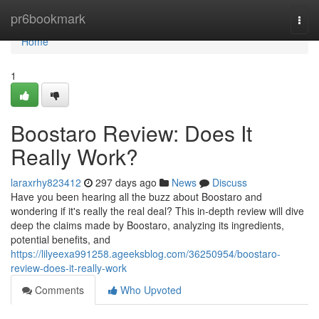
Home
pr6bookmark
Togg
navi
Home
1
Boostaro Review: Does It
Really Work?
laraxrhy823412
297 days ago
News
Discuss
Have you been hearing all the buzz about Boostaro and
wondering if it's really the real deal? This in-depth review will dive
deep the claims made by Boostaro, analyzing its ingredients,
potential benefits, and
https://lilyeexa991258.ageeksblog.com/36250954/boostaro-
review-does-it-really-work
Comments
Who Upvoted